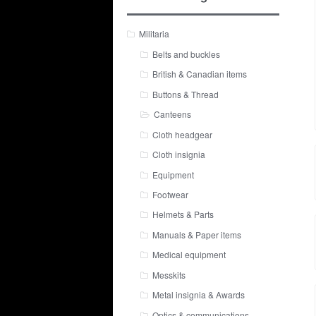
Militaria
Belts and buckles
British & Canadian items
Buttons & Thread
Canteens
Cloth headgear
Cloth insignia
Equipment
Footwear
Helmets & Parts
Manuals & Paper items
Medical equipment
Messkits
Metal insignia & Awards
Optics & communications