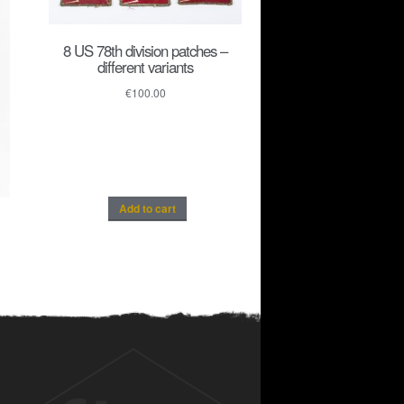
8 US 78th division patches –
different variants
€
100.00
Add to cart