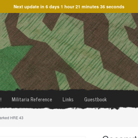
Next update in
6 days 1 hour 21 minutes 36 seconds
!
Militaria Reference
Links
Guestbook
marked HRE 43