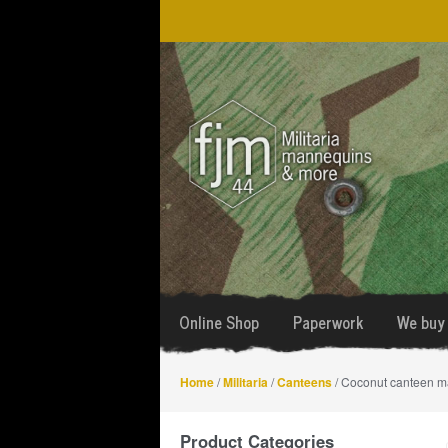
Skip
Skip
to
to
navigation
content
Online Shop
Paperwork
We buy 
Home
/
Militaria
/
Canteens
/ Coconut canteen 
Product Categories