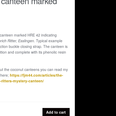
 canteen marked
canteen marked HRE 42 indicating
rich Ritter, Esslingen.
Typical example
friction buckle closing strap. The canteen is
tion and complete with its phenolic resin
ut the coconut canteens you can read my
 here;
https://fjm44.com/articles/the-
ritters-mystery-canteen/
Add to cart