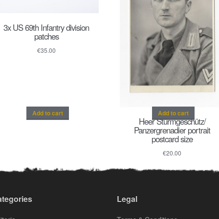
3x US 69th Infantry division
patches
€
35.00
Add to cart
Add to cart
Heer Sturmgeschütz/
Panzergrenadier portrait
postcard size
€
20.00
tegories
Legal