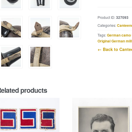
canteen
marked
HRE
Product ID:
327093
43
Categories:
Canteen
quantity
Tags:
German camo 
Original German mili
← Back to Cante
elated products