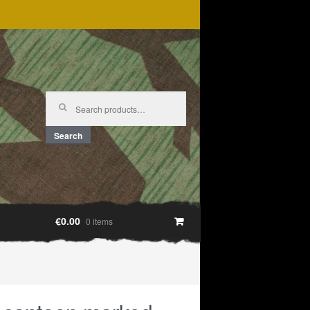
Search
for:
Search
€0.00
0 items