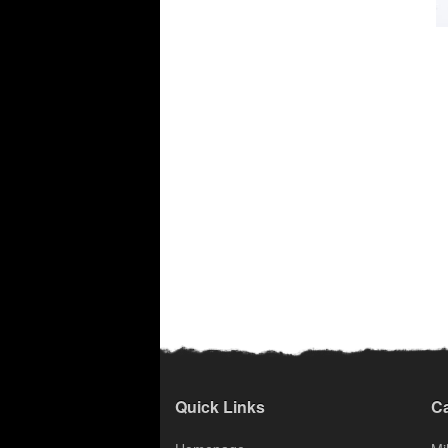
Quick Links
Ca