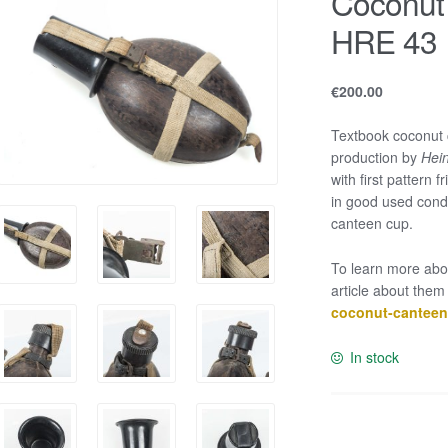
Coconut
HRE 43
€
200.00
Textbook coconut 
production by
Hein
with first pattern 
in good used condi
canteen cup.
To learn more abo
article about them
coconut-canteen-
In stock
Coconut