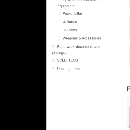
equipment
Pocket Litter
Uniforms
US items
Weapons & Accessories
Paperwork, documents and
photographs
SOLD ITEMS
Uncategorized
R