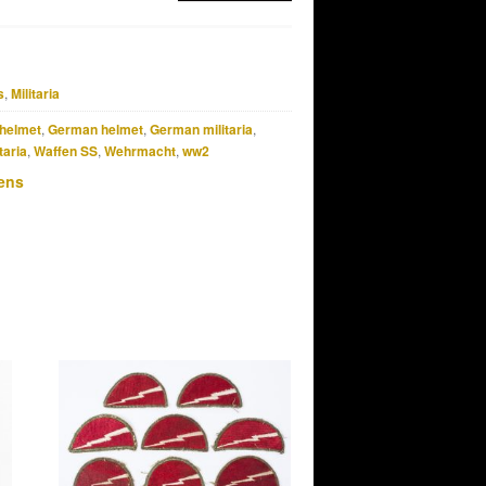
s
,
Militaria
helmet
,
German helmet
,
German militaria
,
taria
,
Waffen SS
,
Wehrmacht
,
ww2
ens