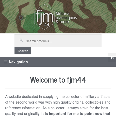
Skip
Skip
to
to
navigation
content
Search
for:
Search
Navigation
Welcome to fjm44
A website dedicated in supplying the collector of military artifacts
of the second world war with high quality original collectibles and
reference information. As a collector I always strive for the best
quality and originality.
It is important for me to point now that