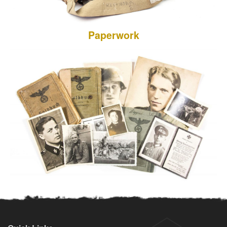
Paperwork