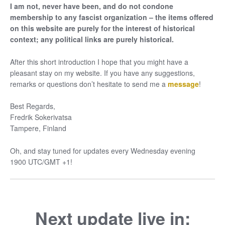
I am not, never have been, and do not condone
membership to any fascist organization – the items offered
on this website are purely for the interest of historical
context; any political links are purely historical.
After this short introduction I hope that you might have a
pleasant stay on my website. If you have any suggestions,
remarks or questions don’t hesitate to send me a
message
!
Best Regards,
Fredrik Sokerivatsa
Tampere, Finland
Oh, and stay tuned for updates every Wednesday evening
1900 UTC/GMT +1!
Next update live in: