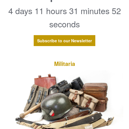
4 days 11 hours 31 minutes 52
seconds
Subscribe to our Newsletter
Militaria