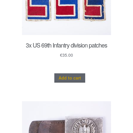
3x US 69th Infantry division patches
€
35.00
Add to cart