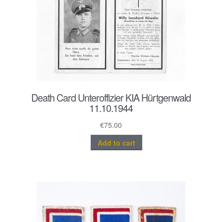
Death Card Unteroffizier KIA Hürtgenwald
11.10.1944
€
75.00
Add to cart