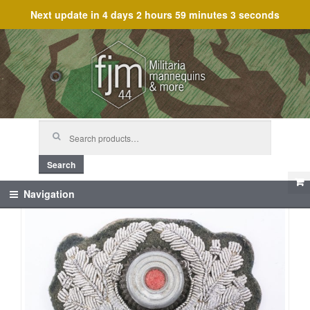
Next update in
4 days 2 hours 59 minutes 3 seconds
Skip
Skip
to
to
navigation
content
Search
for:
Search
Navigation