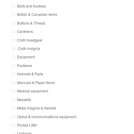
Belts and buckles
British & Canadian items
Buttons & Thread
Canteens
Cloth headgear
Cloth insignia
Equipment
Footwear
Helmets & Parts
Manuals & Paper items
Medical equipment
Messkits
Metal insignia & Awards
Optics & communications equipment
Pocket Litter
Uniforms