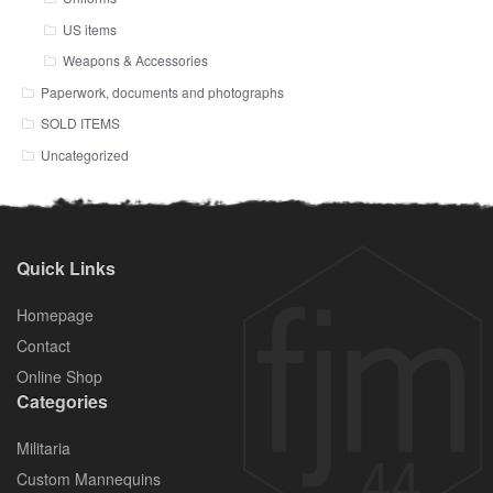
US items
Weapons & Accessories
Paperwork, documents and photographs
SOLD ITEMS
Uncategorized
Quick Links
Homepage
Contact
Online Shop
Categories
Militaria
Custom Mannequins