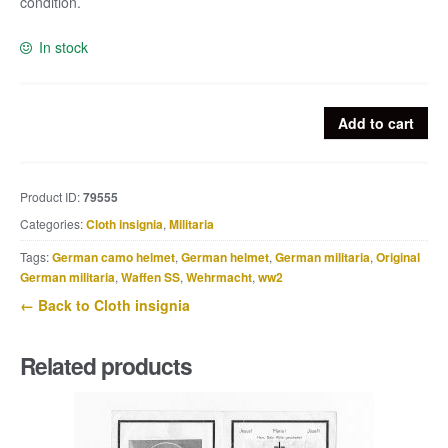
condition.
In stock
Embroided
Add to cart
Heer
officer
cap
Product ID:
79555
cockade
Categories:
Cloth insignia
,
Militaria
quantity
Tags:
German camo helmet
,
German helmet
,
German militaria
,
Original
German militaria
,
Waffen SS
,
Wehrmacht
,
ww2
← Back to Cloth insignia
Related products