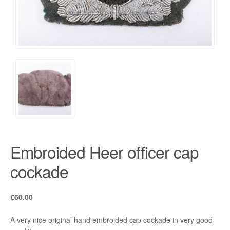
Embroided Heer officer cap
cockade
€
60.00
A very nice original hand embroided cap cockade in very good