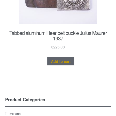
Tabbed aluminum Heer belt buckle Julius Maurer
1937
€
225.00
Add to cart
Product Categories
Militaria