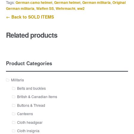
Tags:
German camo helmet
,
German helmet
,
German militaria
,
Original
German militaria
,
Waffen SS
,
Wehrmacht
,
ww2
← Back to SOLD ITEMS
Related products
Product Categories
Militaria
Belts and buckles
British & Canadian items
Buttons & Thread
Canteens
Cloth headgear
Cloth insignia