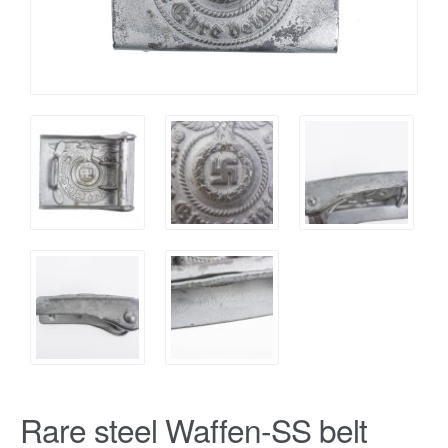
Rare steel Waffen-SS belt