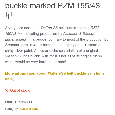
buckle marked RZM 155/43
ᛋᛋ
A very nice near mint
Waffen-SS
belt buckle marked
RZM
155/43 ᛋᛋ
indicating production by
Assmann & Söhne,
Lüdenscheid.
This buckle, contrary to most of the production by
Assmann post 1940, is finished in dull grey paint in stead of
shiny silver paint. A nice and choice variation of a original
Waffen-SS
belt buckle with most if not all of its original finish
which would be very hard to upgrade!
More information about Waffen-SS belt buckle variations
here;
Out of stock
Product ID:
240314
Category:
SOLD ITEMS