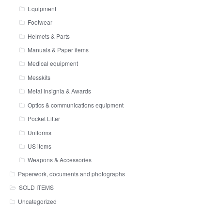
Equipment
Footwear
Helmets & Parts
Manuals & Paper items
Medical equipment
Messkits
Metal insignia & Awards
Optics & communications equipment
Pocket Litter
Uniforms
US items
Weapons & Accessories
Paperwork, documents and photographs
SOLD ITEMS
Uncategorized