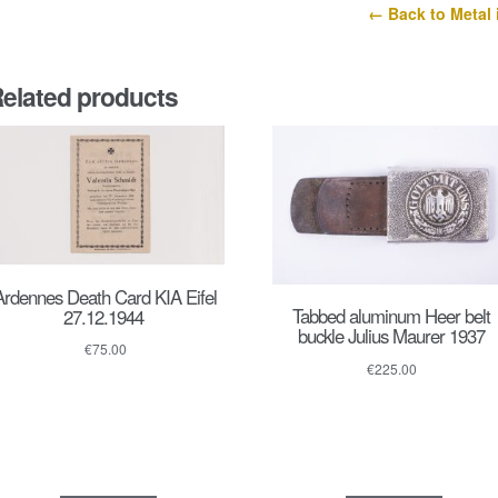
← Back to Metal 
elated products
Ardennes Death Card KIA Eifel
Tabbed aluminum Heer belt
27.12.1944
buckle Julius Maurer 1937
€
75.00
€
225.00