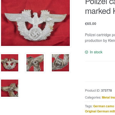
Polizei 
marked 
€
65.00
Polizei cartridge 
production by Klei
In stock
Polizei
cartridge
pouch
eagle
Product ID:
373778
marked
Categories:
Metal in
K.u.Q.
37
Tags:
German camo 
quantity
Original German mili