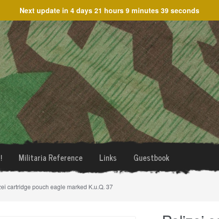
Next update in
4 days 21 hours 9 minutes 39 seconds
!
Militaria Reference
Links
Guestbook
zei cartridge pouch eagle marked K.u.Q. 37