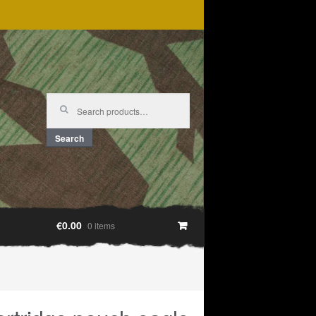
Search
for:
Search
€0.00
0 items