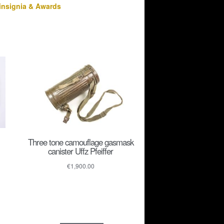
insignia & Awards
Three tone camouflage gasmask
canister Uffz Pfeiffer
€
1,900.00