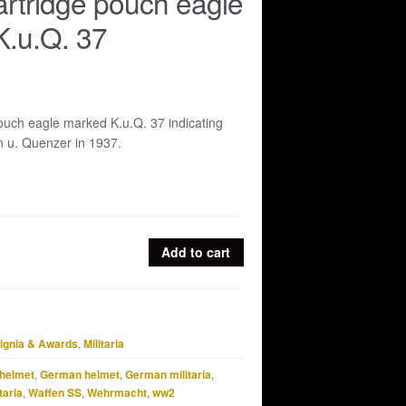
cartridge pouch eagle
K.u.Q. 37
pouch eagle marked K.u.Q. 37 indicating
n u. Quenzer in 1937.
Add to cart
signia & Awards
,
Militaria
helmet
,
German helmet
,
German militaria
,
taria
,
Waffen SS
,
Wehrmacht
,
ww2