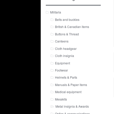
Militaria
Belts and buckles
British & Canadian items
Buttons & Thread
Canteens
Cloth headgear
Cloth insignia
Equipment
Footwear
Helmets & Parts
Manuals & Paper items
Medical equipment
Messkits
Metal insignia & Awards
Optics & communications