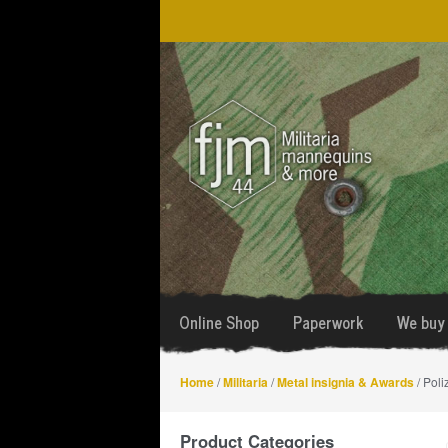
Skip
Skip
to
to
navigation
content
Online Shop
Paperwork
We buy 
Home
/
Militaria
/
Metal insignia & Awards
/ Poli
Product Categories