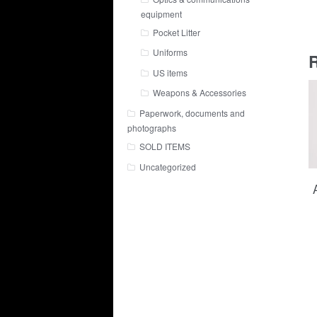
equipment
Pocket Litter
Uniforms
R
US items
Weapons & Accessories
Paperwork, documents and
photographs
SOLD ITEMS
Uncategorized