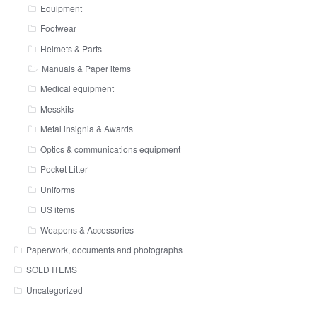
Equipment
Footwear
Helmets & Parts
Manuals & Paper items
Medical equipment
Messkits
Metal insignia & Awards
Optics & communications equipment
Pocket Litter
Uniforms
US items
Weapons & Accessories
Paperwork, documents and photographs
SOLD ITEMS
Uncategorized