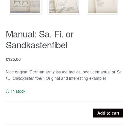
Manual: Sa. Fi. or
Sandkastenfibel
€
125.00
Nice original German army issued tactical booklet/manual or
Sa.
Fi. “Sandkastenfibel”
. Original and interesting example!
In stock
Manual:
Add to cart
Sa.
Fi.