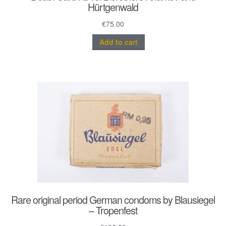
Hürtgenwald
€
75.00
Add to cart
Rare original period German condoms by Blausiegel
– Tropenfest