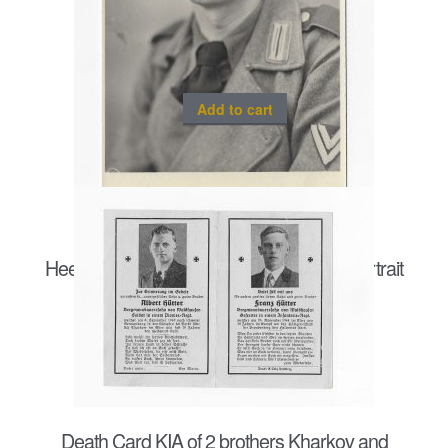
Add to cart
Heer Sturmgeschütz/ Panzergrenadier portrait
postcard size
€
20.00
Death Card KIA of 2 brothers Kharkov and