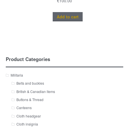
€
100.00
Add to cart
Product Categories
Militaria
Belts and buckles
British & Canadian items
Buttons & Thread
Canteens
Cloth headgear
Cloth insignia