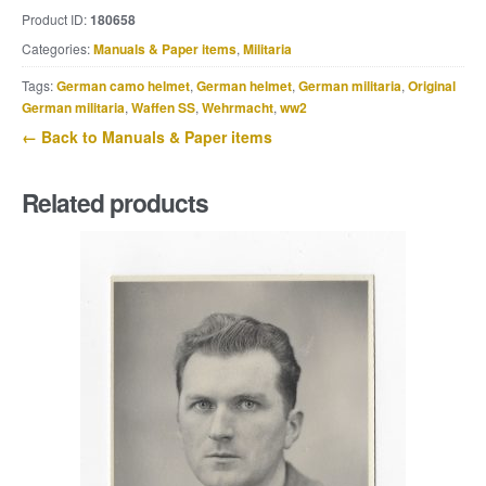
or
Product ID:
180658
Sandkastenfibel
Categories:
Manuals & Paper items
,
Militaria
quantity
Tags:
German camo helmet
,
German helmet
,
German militaria
,
Original
German militaria
,
Waffen SS
,
Wehrmacht
,
ww2
← Back to Manuals & Paper items
Related products