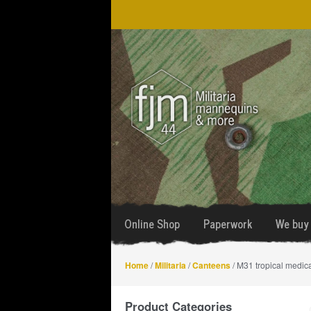
Skip
Skip
to
to
navigation
content
Online Shop
Paperwork
We buy 
Home
/
Militaria
/
Canteens
/ M31 tropical medic
Product Categories