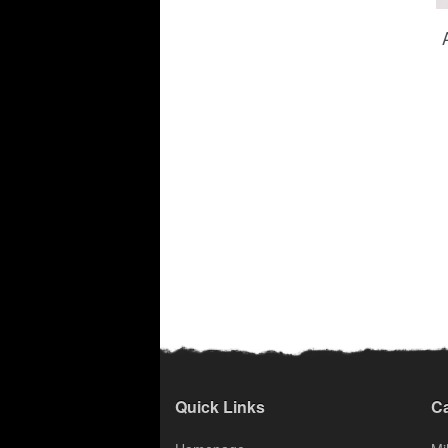
Quick Links
Ca