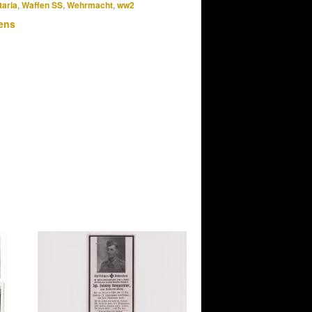
taria
,
Waffen SS
,
Wehrmacht
,
ww2
ens