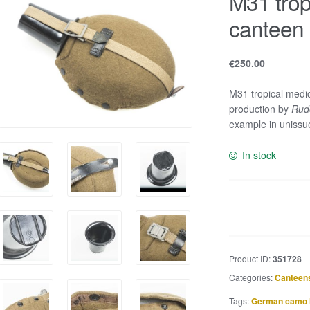
M31 trop
canteen
€
250.00
M31 tropical medi
production by
Rudo
example in unissue
In stock
M31
tropical
medical
canteen
Product ID:
351728
marked
Categories:
Canteen
RFI
41
Tags:
German camo 