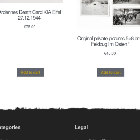
Ardennes Death Card KIA Eifel
27.12.1944
€
75.00
Original private pictures 5×8 cm
Feldzug Im Osten ‘
€
45.00
Add to cart
Add to cart
tegories
Legal