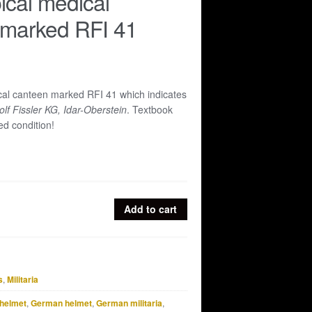
ical medical
 marked RFI 41
cal canteen marked RFI 41 which indicates
lf Fissler KG, Idar-Oberstein
. Textbook
d condition!
Add to cart
s
,
Militaria
helmet
,
German helmet
,
German militaria
,