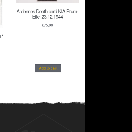
Ardennes Death card KIA Prüm-
Eifel 23.12.1944
€
75.00
 ‘
Add to cart