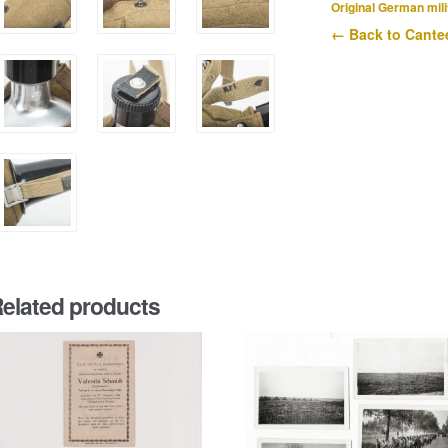
quantity
Original German mili
← Back to Cante
elated products