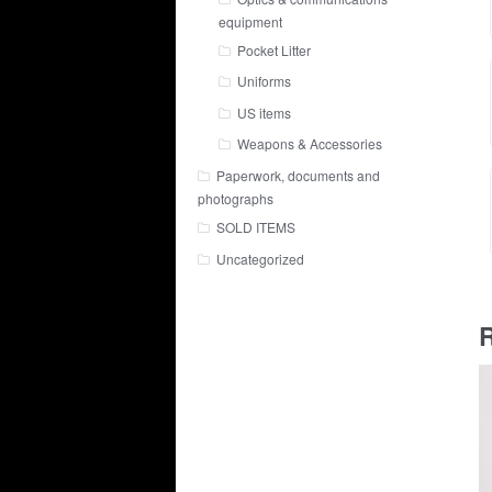
equipment
Pocket Litter
Uniforms
US items
Weapons & Accessories
Paperwork, documents and
photographs
SOLD ITEMS
Uncategorized
R