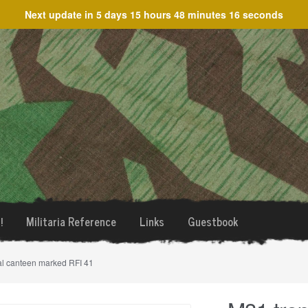
Next update in
5 days 15 hours 48 minutes 16 seconds
!
Militaria Reference
Links
Guestbook
al canteen marked RFI 41