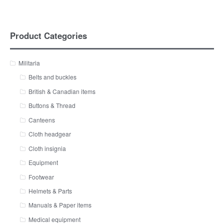
Product Categories
Militaria
Belts and buckles
British & Canadian items
Buttons & Thread
Canteens
Cloth headgear
Cloth insignia
Equipment
Footwear
Helmets & Parts
Manuals & Paper items
Medical equipment