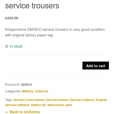
service trousers
€
420.00
Kriegsmarine EM/NCO service trousers in very good condition
with original factory paper tag.
In stock
Kriegsmarine
Add to cart
EM/NCO
service
trousers
Product ID:
285914
quantity
Categories:
Militaria
,
Uniforms
Tags:
German camo helmet
,
German helmet
,
German militaria
,
Original
German militaria
,
Waffen SS
,
Wehrmacht
,
ww2
← Back to Uniforms