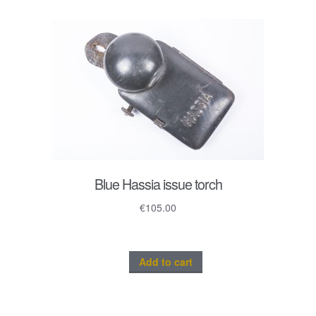
Blue Hassia issue torch
€
105.00
Add to cart