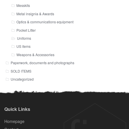
Messkits
Metal insignia & Awards
Optics & communications equipment
Pocket Litter
Uniforms
US items
Weapons & Accessories
Paperwork, documents and photographs
SOLD ITEMS
Uncategorized
Quick Links
Homepage