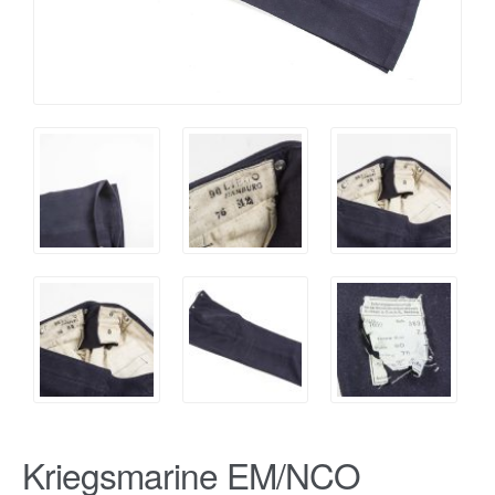
Kriegsmarine EM/NCO