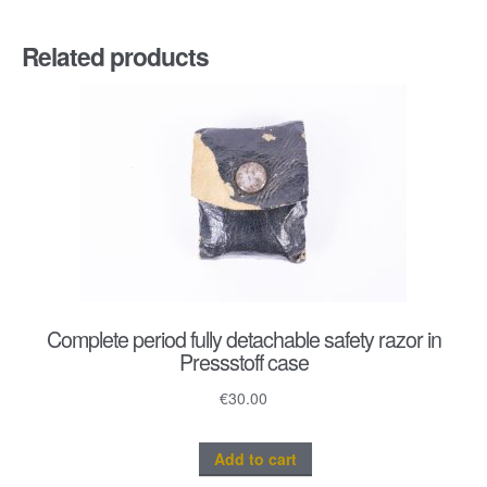
Related products
Complete period fully detachable safety razor in
Pressstoff case
€
30.00
Add to cart