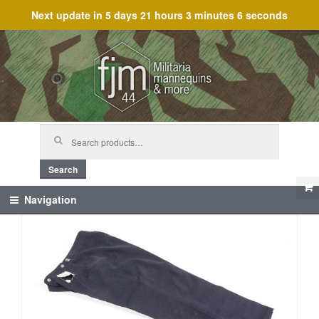
Next update in
5 days 21 hours 3 minutes 6 seconds
Skip
Skip
to
to
navigation
content
Search
for:
Search
Navigation