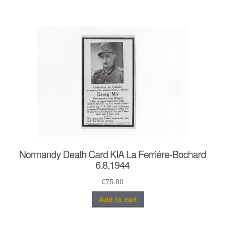
Normandy Death Card KIA La Ferriére-Bochard
6.8.1944
€
75.00
Add to cart