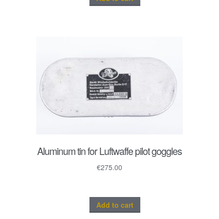
Aluminum tin for Luftwaffe pilot goggles
€
275.00
Add to cart