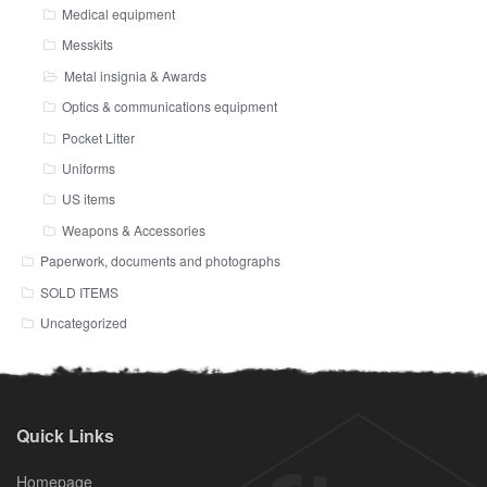
Medical equipment
Messkits
Metal insignia & Awards
Optics & communications equipment
Pocket Litter
Uniforms
US items
Weapons & Accessories
Paperwork, documents and photographs
SOLD ITEMS
Uncategorized
Quick Links
Homepage