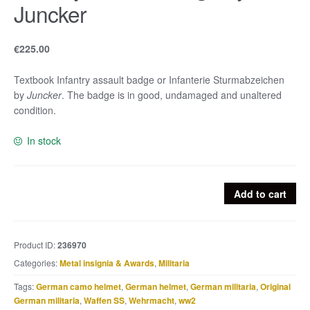
Juncker
€
225.00
Textbook Infantry assault badge or Infanterie Sturmabzeichen
by
Juncker
. The badge is in good, undamaged and unaltered
condition.
In stock
Infantry
Add to cart
assault
badge
by
Product ID:
236970
Juncker
Categories:
Metal insignia & Awards
,
Militaria
quantity
Tags:
German camo helmet
,
German helmet
,
German militaria
,
Original
German militaria
,
Waffen SS
,
Wehrmacht
,
ww2