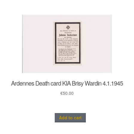
Ardennes Death card KIA Brisy Wardin 4.1.1945
€
50.00
Add to cart