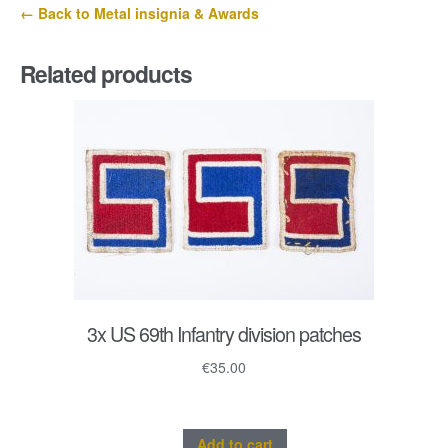
← Back to Metal insignia & Awards
Related products
3x US 69th Infantry division patches
€
35.00
Add to cart