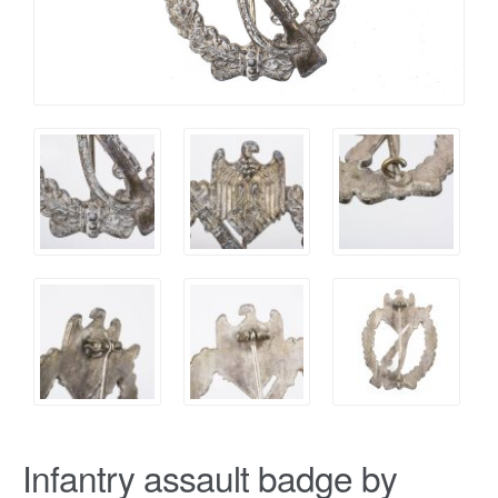
Infantry assault badge by