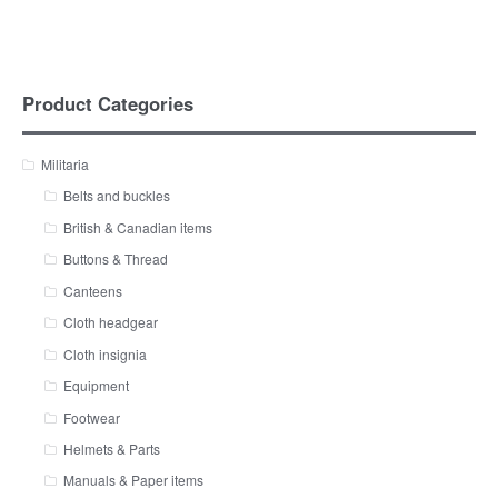
Product Categories
Militaria
Belts and buckles
British & Canadian items
Buttons & Thread
Canteens
Cloth headgear
Cloth insignia
Equipment
Footwear
Helmets & Parts
Manuals & Paper items