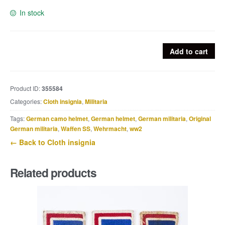
In stock
Heer
Add to cart
BeVO
flatwire
breast
Product ID:
355584
eagle
Categories:
Cloth insignia
,
Militaria
quantity
Tags:
German camo helmet
,
German helmet
,
German militaria
,
Original
German militaria
,
Waffen SS
,
Wehrmacht
,
ww2
← Back to Cloth insignia
Related products