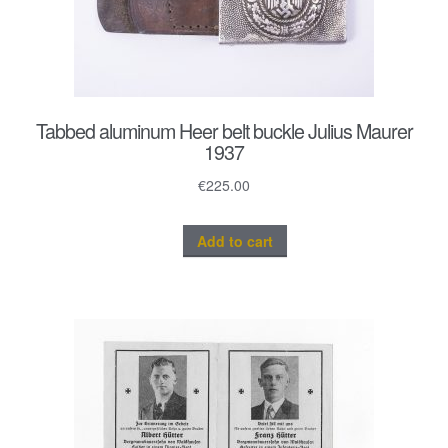
Tabbed aluminum Heer belt buckle Julius Maurer
1937
€
225.00
Add to cart