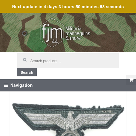
Next update in
4 days 3 hours 50 minutes 52 seconds
Skip
Skip
to
to
navigation
content
Search
for:
Search
Navigation