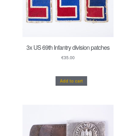
3x US 69th Infantry division patches
€
35.00
Add to cart