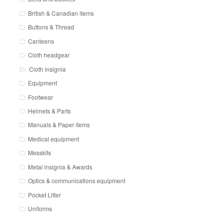
British & Canadian items
Buttons & Thread
Canteens
Cloth headgear
Cloth insignia
Equipment
Footwear
Helmets & Parts
Manuals & Paper items
Medical equipment
Messkits
Metal insignia & Awards
Optics & communications equipment
Pocket Litter
Uniforms