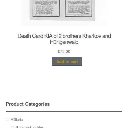
Death Card KIA of 2 brothers Kharkov and
Hürtgenwald
€
75.00
Add to cart
Product Categories
Militaria
Belts and buckles