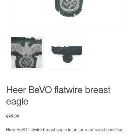
Heer BeVO flatwire breast
eagle
€
45.00
Heer BeVO flatwire breast eagle in uniform removed condition