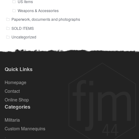
US items
Weapons & Accessories
Paperwork, documents and photographs
SOLD ITEMS
Uncategorized
Quick Links
Homepage
Contact
Online Shop
Categories
Militaria
Custom Mannequins
.