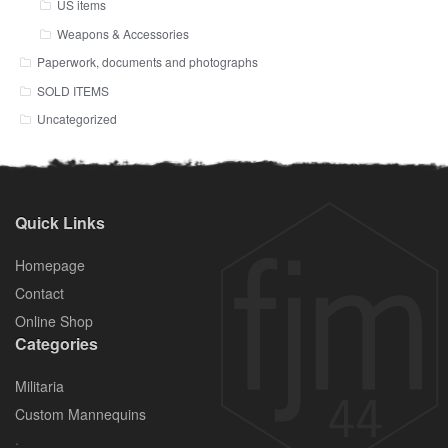
US items
Weapons & Accessories
Paperwork, documents and photographs
SOLD ITEMS
Uncategorized
Quick Links
Homepage
Contact
Online Shop
Categories
Militaria
Custom Mannequins
.