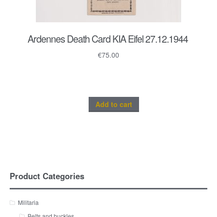
Ardennes Death Card KIA Eifel 27.12.1944
€
75.00
Add to cart
Product Categories
Militaria
Belts and buckles