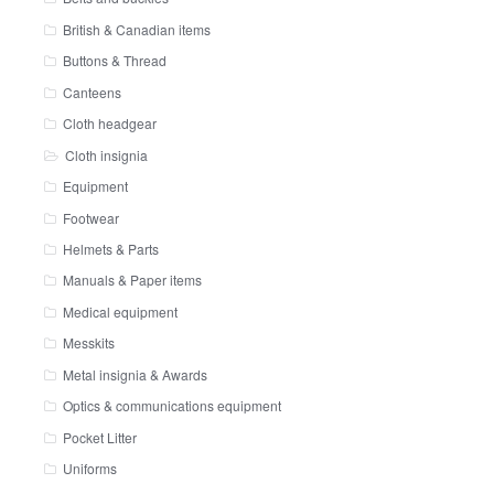
British & Canadian items
Buttons & Thread
Canteens
Cloth headgear
Cloth insignia
Equipment
Footwear
Helmets & Parts
Manuals & Paper items
Medical equipment
Messkits
Metal insignia & Awards
Optics & communications equipment
Pocket Litter
Uniforms