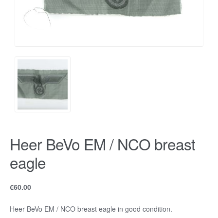
Heer BeVo EM / NCO breast
eagle
€
60.00
Heer BeVo EM / NCO breast eagle in good condition.