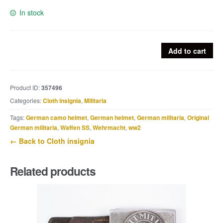
In stock
Heer
Add to cart
BeVo
EM
/
Product ID:
357496
NCO
Categories:
Cloth insignia
,
Militaria
breast
eagle
Tags:
German camo helmet
,
German helmet
,
German militaria
,
Original
quantity
German militaria
,
Waffen SS
,
Wehrmacht
,
ww2
← Back to Cloth insignia
Related products