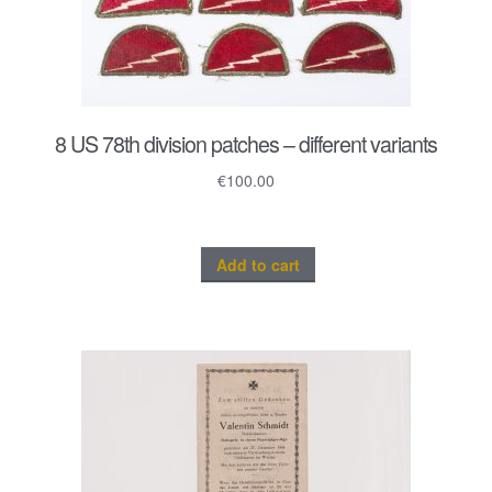
8 US 78th division patches – different variants
€
100.00
Add to cart