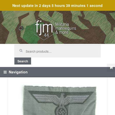
Next update in
2 days 5 hours 39 minutes 1 second
Skip
Skip
to
to
navigation
content
Search
for:
Search
Navigation