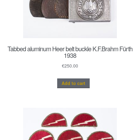
Tabbed aluminum Heer belt buckle K.F.Brahm Fürth
1938
€
250.00
Add to cart