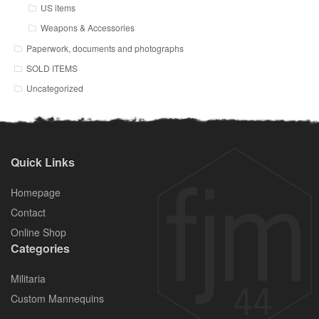
US items
Weapons & Accessories
Paperwork, documents and photographs
SOLD ITEMS
Uncategorized
Quick Links
Homepage
Contact
Online Shop
Categories
Militaria
Custom Mannequins
.