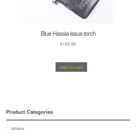
Blue Hassia issue torch
€
105.00
Add to cart
Product Categories
Militaria