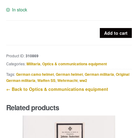
In stock
French
Add to cart
trench
periscope
quantity
Product ID:
310869
Categories:
Militaria
,
Optics & communications equipment
Tags:
German camo helmet
,
German helmet
,
German militaria
,
Original
German militaria
,
Waffen SS
,
Wehrmacht
,
ww2
← Back to Optics & communications equipment
Related products