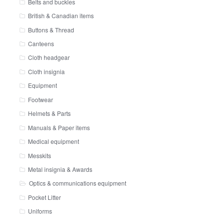
Belts and buckles
British & Canadian items
Buttons & Thread
Canteens
Cloth headgear
Cloth insignia
Equipment
Footwear
Helmets & Parts
Manuals & Paper items
Medical equipment
Messkits
Metal insignia & Awards
Optics & communications equipment
Pocket Litter
Uniforms