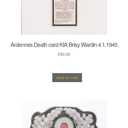
Ardennes Death card KIA Brisy Wardin 4.1.1945
€
50.00
Add to cart