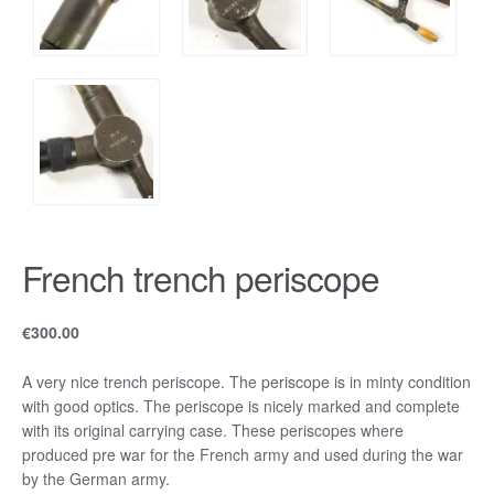
French trench periscope
€
300.00
A very nice trench periscope. The periscope is in minty condition
with good optics. The periscope is nicely marked and complete
with its original carrying case. These periscopes where
produced pre war for the French army and used during the war
by the German army.