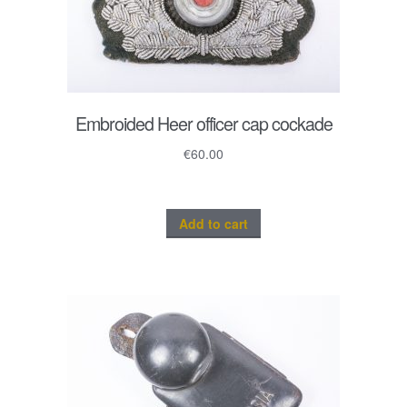
Embroided Heer officer cap cockade
€
60.00
Add to cart