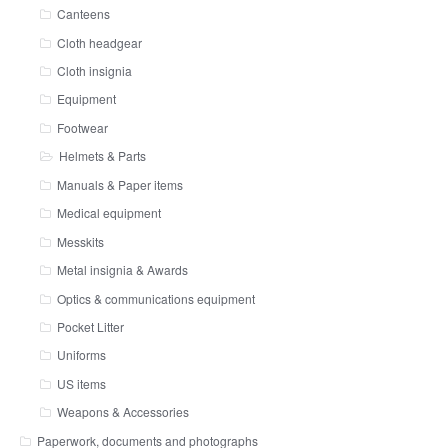
Canteens
Cloth headgear
Cloth insignia
Equipment
Footwear
Helmets & Parts
Manuals & Paper items
Medical equipment
Messkits
Metal insignia & Awards
Optics & communications equipment
Pocket Litter
Uniforms
US items
Weapons & Accessories
Paperwork, documents and photographs