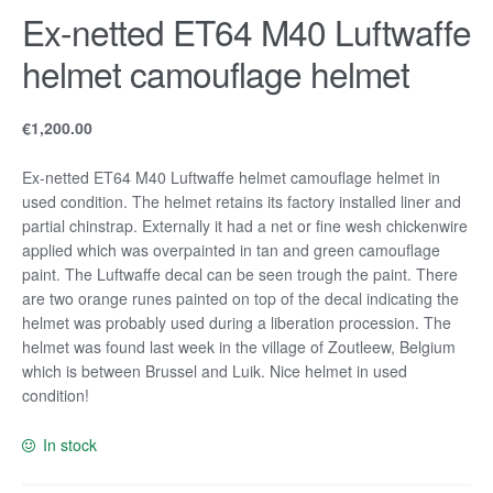
Ex-netted ET64 M40 Luftwaffe
helmet camouflage helmet
€
1,200.00
Ex-netted ET64 M40 Luftwaffe helmet camouflage helmet in
used condition. The helmet retains its factory installed liner and
partial chinstrap. Externally it had a net or fine wesh chickenwire
applied which was overpainted in tan and green camouflage
paint. The Luftwaffe decal can be seen trough the paint. There
are two orange runes painted on top of the decal indicating the
helmet was probably used during a liberation procession. The
helmet was found last week in the village of Zoutleew, Belgium
which is between Brussel and Luik. Nice helmet in used
condition!
In stock