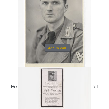
Add to cart
Heer Sturmgeschütz/ Panzergrenadier portrait
postcard size
€
20.00