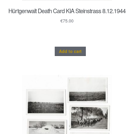
Hürtgenwalt Death Card KIA Steinstrass 8.12.1944
€
75.00
Add to cart