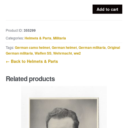
Ex-
Add to cart
netted
ET64
M40
Product ID:
355299
Luftwaffe
Categories:
Helmets & Parts
,
Militaria
helmet
camouflage
Tags:
German camo helmet
,
German helmet
,
German militaria
,
Original
helmet
German militaria
,
Waffen SS
,
Wehrmacht
,
ww2
quantity
← Back to Helmets & Parts
Related products