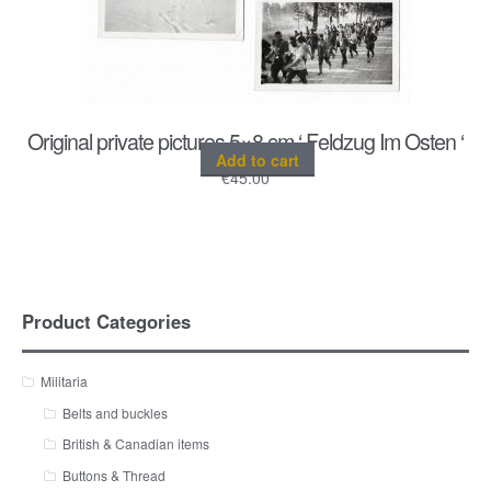
Original private pictures 5×8 cm ‘ Feldzug Im Osten ‘
Add to cart
€
45.00
Product Categories
Militaria
Belts and buckles
British & Canadian items
Buttons & Thread