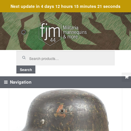
Next update in
4 days 12 hours 15 minutes 20 seconds
Skip
Skip
to
to
navigation
content
Search
for:
Search
Navigation