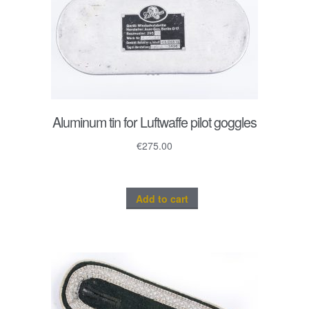
Aluminum tin for Luftwaffe pilot goggles
€
275.00
Add to cart