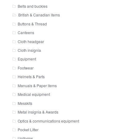
Belts and buckles
British & Canadian items
Buttons & Thread
Canteens
Cloth headgear
Cloth insignia
Equipment
Footwear
Helmets & Parts
Manuals & Paper items
Medical equipment
Messkits
Metal insignia & Awards
Optics & communications equipment
Pocket Litter
Uniforms