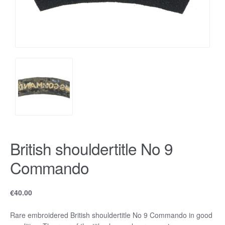
British shouldertitle No 9
Commando
€
40.00
Rare embroidered British shouldertitle No 9 Commando in good