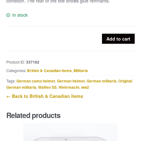
condition. The rear of the title shows glue remnants.
In stock
British
Add to cart
shouldertitle
No
9
Product ID:
337162
Commando
Categories:
British & Canadian items
,
Militaria
quantity
Tags:
German camo helmet
,
German helmet
,
German militaria
,
Original
German militaria
,
Waffen SS
,
Wehrmacht
,
ww2
← Back to British & Canadian items
Related products