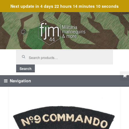
Next update in
4 days 22 hours 14 minutes 10 seconds
Skip
Skip
to
to
navigation
content
Search
for:
Search
Navigation