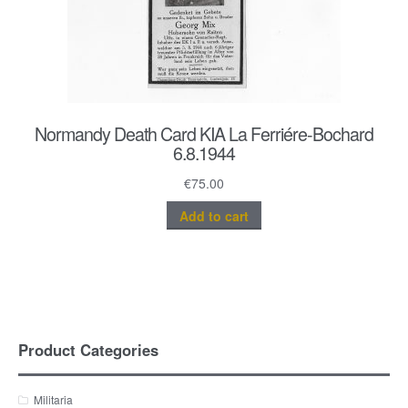
Normandy Death Card KIA La Ferriére-Bochard
6.8.1944
€
75.00
Add to cart
Product Categories
Militaria