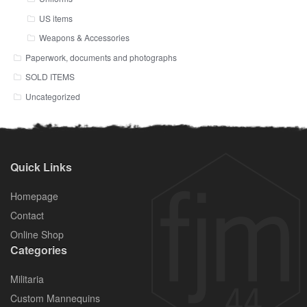
US items
Weapons & Accessories
Paperwork, documents and photographs
SOLD ITEMS
Uncategorized
Quick Links
Homepage
Contact
Online Shop
Categories
Militaria
Custom Mannequins