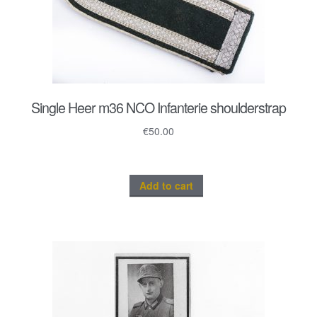
Single Heer m36 NCO Infanterie shoulderstrap
€
50.00
Add to cart