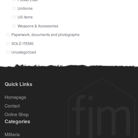
Uniforms
US items
Weapons & Accessories
Paperwork, documents and photographs
SOLD ITEMS
Uncategorized
Quick Links
Homepage
Contact
Online Shop
Categories
Militaria