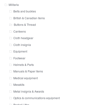
Militaria
Belts and buckles
British & Canadian items
Buttons & Thread
Canteens
Cloth headgear
Cloth insignia
Equipment
Footwear
Helmets & Parts
Manuals & Paper items
Medical equipment
Messkits
Metal insignia & Awards
Optics & communications equipment
Pocket Litter