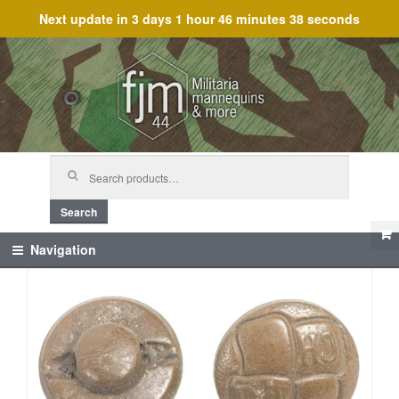
Next update in
3 days 1 hour 46 minutes 38 seconds
Skip
Skip
to
to
navigation
content
Search
for:
Search
Navigation