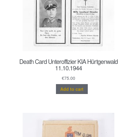
Death Card Unteroffizier KIA Hürtgenwald
11.10.1944
€
75.00
Add to cart