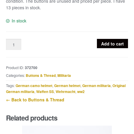
condition. The buttons are unused and priced per piece. I have
13 pieces in stock.
In stock
1x
Add to cart
Brown
phenolic
RZM
Product ID:
372700
button
HJ
Categories:
Buttons & Thread
,
Militaria
/
Tags:
German camo helmet
,
German helmet
,
German militaria
,
Original
DJ
German militaria
,
Waffen SS
,
Wehrmacht
,
ww2
17
← Back to Buttons & Thread
mm
quantity
Related products