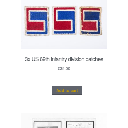
3x US 69th Infantry division patches
€
35.00
Add to cart