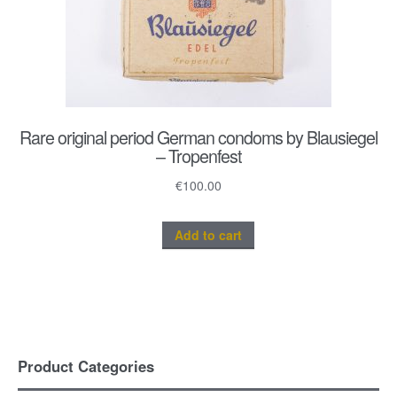
Rare original period German condoms by Blausiegel
– Tropenfest
€
100.00
Add to cart
Product Categories