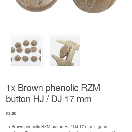
1x Brown phenolic RZM
button HJ / DJ 17 mm
€
3.00
1x Brown phenolic RZM button HJ / DJ 17 mm in good