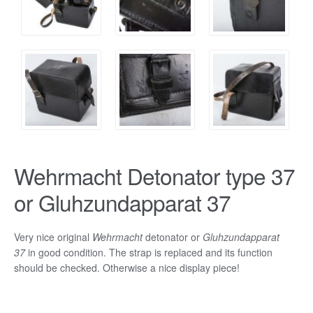
Wehrmacht Detonator type 37
or Gluhzundapparat 37
Very nice original
Wehrmacht
detonator or
Gluhzundapparat
37
in good condition. The strap is replaced and its function
should be checked. Otherwise a nice display piece!