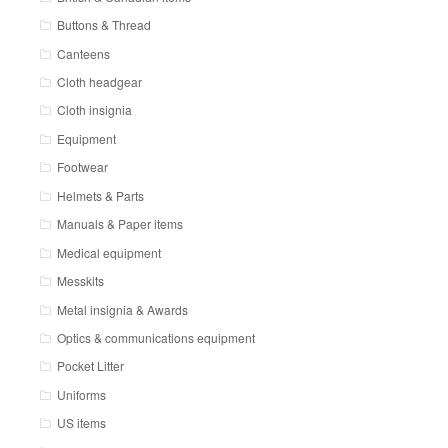
Buttons & Thread
Canteens
Cloth headgear
Cloth insignia
Equipment
Footwear
Helmets & Parts
Manuals & Paper items
Medical equipment
Messkits
Metal insignia & Awards
Optics & communications equipment
Pocket Litter
Uniforms
US items