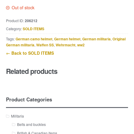
Out of stock
Product ID:
206212
Category:
SOLD ITEMS
Tags:
German camo helmet
,
German helmet
,
German militaria
,
Original
German militaria
,
Waffen SS
,
Wehrmacht
,
ww2
← Back to SOLD ITEMS
Related products
Product Categories
Militaria
Belts and buckles
British & Canadian items