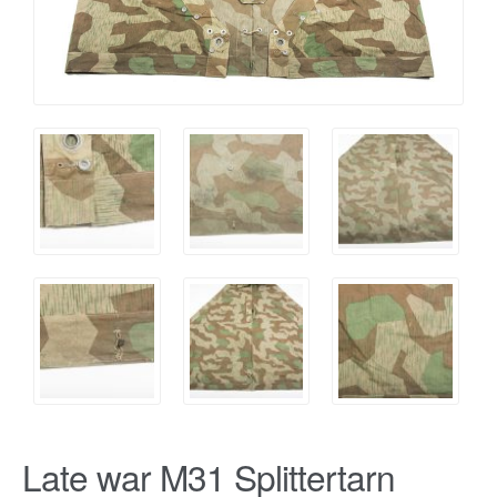
Late war M31 Splittertarn