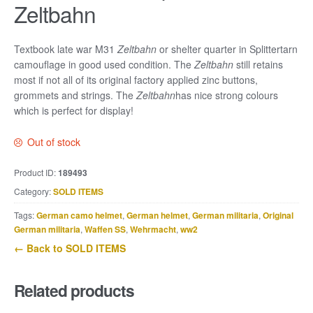
Zeltbahn
Textbook late war M31
Zeltbahn
or shelter quarter in Splittertarn
camouflage in good used condition. The
Zeltbahn
still retains
most if not all of its original factory applied zinc buttons,
grommets and strings. The
Zeltbahn
has nice strong colours
which is perfect for display!
Out of stock
Product ID:
189493
Category:
SOLD ITEMS
Tags:
German camo helmet
,
German helmet
,
German militaria
,
Original
German militaria
,
Waffen SS
,
Wehrmacht
,
ww2
← Back to SOLD ITEMS
Related products