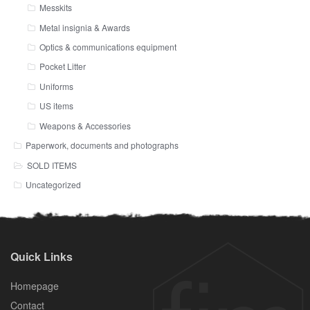
Messkits
Metal insignia & Awards
Optics & communications equipment
Pocket Litter
Uniforms
US items
Weapons & Accessories
Paperwork, documents and photographs
SOLD ITEMS
Uncategorized
Quick Links
Homepage
Contact