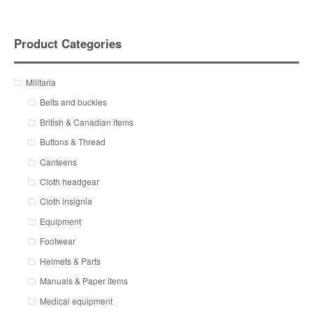
Product Categories
Militaria
Belts and buckles
British & Canadian items
Buttons & Thread
Canteens
Cloth headgear
Cloth insignia
Equipment
Footwear
Helmets & Parts
Manuals & Paper items
Medical equipment