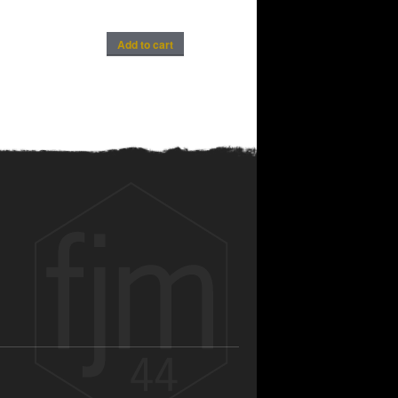
Add to cart