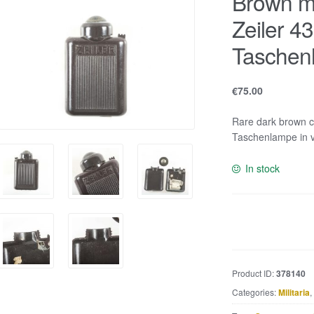
Brown ma
Zeiler 43
Taschen
€
75.00
Rare dark brown co
Taschenlampe in v
In stock
Brown
marbled
bakelite
Zeiler
Product ID:
378140
4350
Categories:
Militaria
,
torch
or