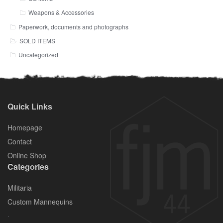
Weapons & Accessories
Paperwork, documents and photographs
SOLD ITEMS
Uncategorized
Quick Links
Homepage
Contact
Online Shop
Categories
Militaria
Custom Mannequins
.