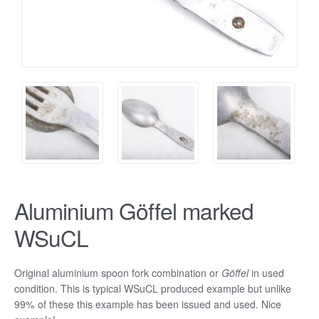
Aluminium Göffel marked
WSuCL
Original aluminium spoon fork combination or
Göffel
in used
condition. This is typical WSuCL produced example but unlike
99% of these this example has been issued and used. Nice