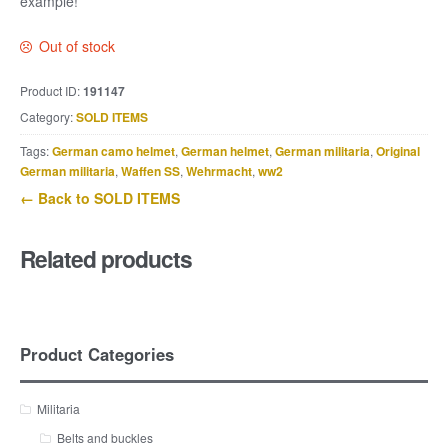
example!
Out of stock
Product ID:
191147
Category:
SOLD ITEMS
Tags:
German camo helmet
,
German helmet
,
German militaria
,
Original
German militaria
,
Waffen SS
,
Wehrmacht
,
ww2
← Back to SOLD ITEMS
Related products
Product Categories
Militaria
Belts and buckles