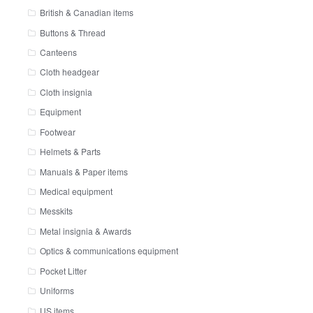
British & Canadian items
Buttons & Thread
Canteens
Cloth headgear
Cloth insignia
Equipment
Footwear
Helmets & Parts
Manuals & Paper items
Medical equipment
Messkits
Metal insignia & Awards
Optics & communications equipment
Pocket Litter
Uniforms
US items