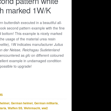
ond pattern white
sh marked 1W/K
n butterdish executed in a beautiful all-
book second pattern example with the fine
d bottom! This example is nicely marked
the usage of the material urea resin
akelite), 1W indicates manufacturer
Julius
an der Neisse, Reichsgau Sudetenland
 encountered as
gfc
on different coloured
ellent example in undamaged condition
possible to upgrade!
MS
helmet
,
German helmet
,
German militaria
,
taria
,
Waffen SS
,
Wehrmacht
,
ww2