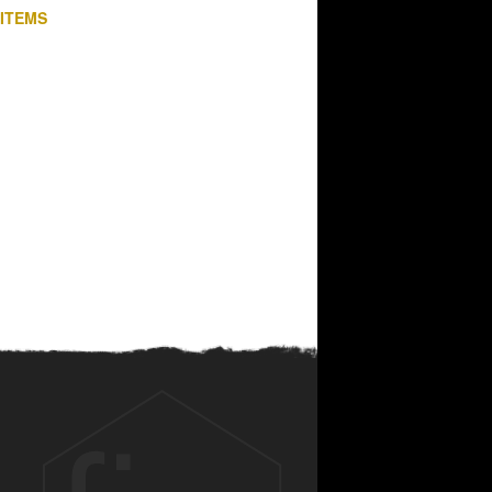
 ITEMS