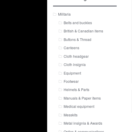
Militaria
Belts and buckles
British & Canadian items
Buttons & Thread
Canteens
Cloth headgear
Cloth insignia
Equipment
Footwear
Helmets & Parts
Manuals & Paper items
Medical equipment
Messkits
Metal insignia & Awards
Optics & communications