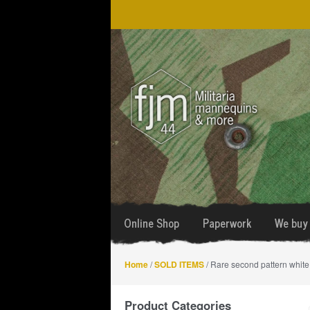
Skip
Skip
to
to
navigation
content
Online Shop
Paperwork
We buy 
Home
/
SOLD ITEMS
/ Rare second pattern whit
Product Categories