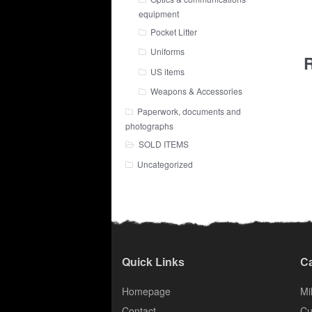
equipment
Pocket Litter
Uniforms
R
US items
Weapons & Accessories
Paperwork, documents and
photographs
SOLD ITEMS
Uncategorized
Quick Links
Ca
Homepage
Mil
Contact
Cu