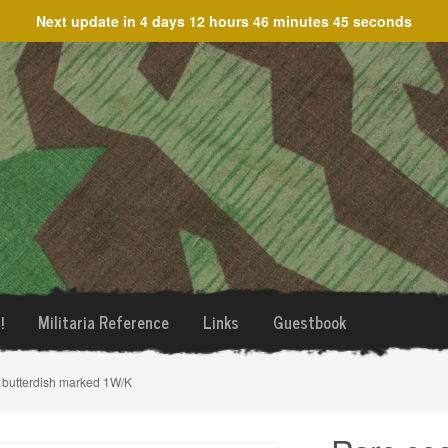
Next update in
4 days 12 hours 46 minutes 45 seconds
!
Militaria Reference
Links
Guestbook
e butterdish marked 1W/K