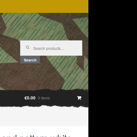
Search
for:
Search
€0.00
0 items