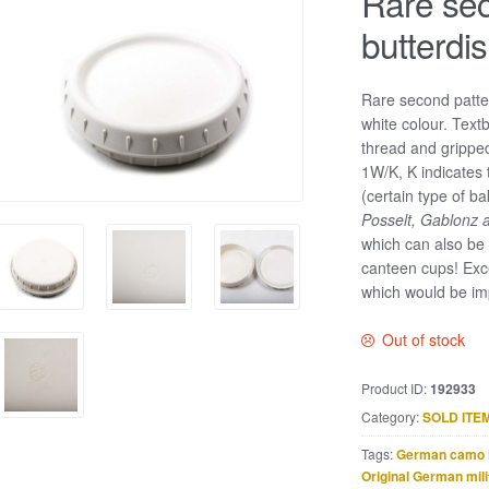
Rare sec
butterdi
Rare second patter
white colour. Text
thread and grippe
1W/K, K indicates 
(certain type of b
Posselt, Gablonz 
which can also be
canteen cups! Exc
which would be im
Out of stock
Product ID:
192933
Category:
SOLD ITE
Tags:
German camo 
Original German mili