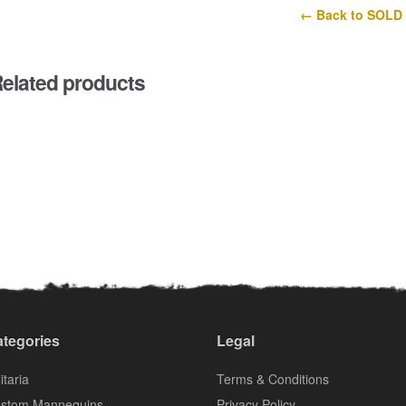
← Back to SOLD
elated products
tegories
Legal
itaria
Terms & Conditions
stom Mannequins
Privacy Policy