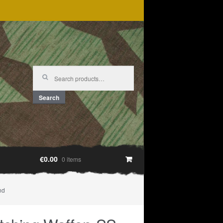
Search
for:
Search
€0.00
0 items
nd