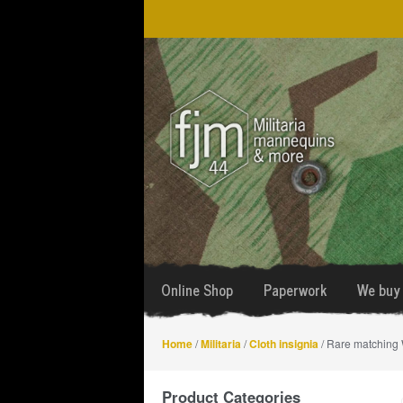
Skip
Skip
to
to
navigation
content
Online Shop
Paperwork
We buy 
Home
/
Militaria
/
Cloth insignia
/ Rare matching 
Product Categories