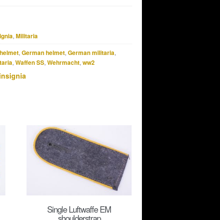
ignia
,
Militaria
helmet
,
German helmet
,
German militaria
,
taria
,
Waffen SS
,
Wehrmacht
,
ww2
insignia
Single Luftwaffe EM
shoulderstrap