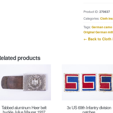
Waffen-
SS
Product ID:
270637
shoulderstrap
Categories:
Cloth ins
slip-
on
Tags:
German camo 
‘W’
Original German mili
for
← Back to Cloth 
SS-
Panzer-
Grenadier-
elated products
Regiment
10
Westland
quantity
Tabbed aluminum Heer belt
3x US 69th Infantry division
buckle Julius Maurer 1937
patches