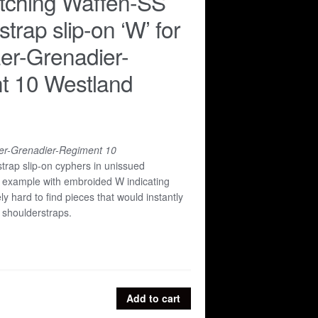
tching Waffen-SS
trap slip-on ‘W’ for
er-Grenadier-
t 10 Westland
r-Grenadier-Regiment 10
trap slip-on cyphers in unissued
lt example with embroided W indicating
ly hard to find pieces that would instantly
 shoulderstraps.
Add to cart