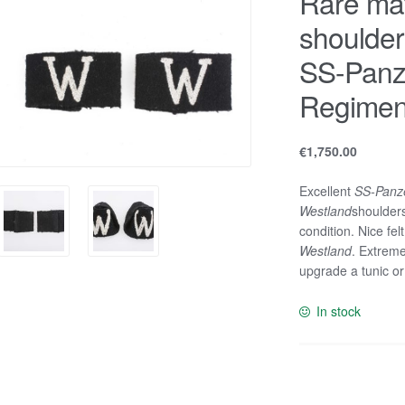
Rare ma
shoulders
SS-Panz
Regimen
€
1,750.00
Excellent
SS-Panze
Westland
shoulders
condition. Nice fe
Westland
. Extreme
upgrade a tunic or
In stock
Rare
matching