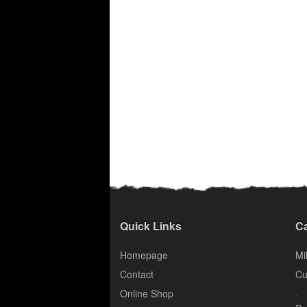
Quick Links
Ca
Homepage
Mil
Contact
Cu
.
Online Shop