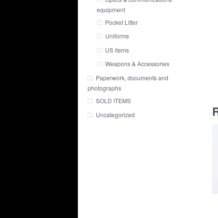
equipment
Pocket Litter
Uniforms
US items
Weapons & Accessories
Paperwork, documents and
photographs
SOLD ITEMS
R
Uncategorized