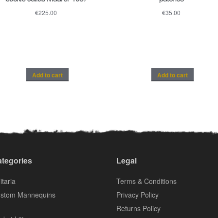
€
225.00
€
35.00
Add to cart
Add to cart
tegories
Legal
itaria
Terms & Conditions
stom Mannequins
Privacy Policy
Returns Policy