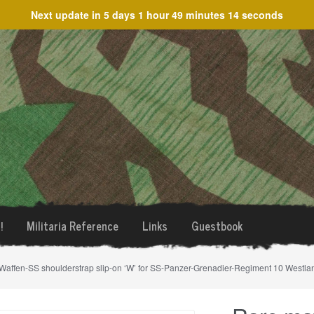
Next update in
5 days 1 hour 49 minutes 14 seconds
!
Militaria Reference
Links
Guestbook
Waffen-SS shoulderstrap slip-on ‘W’ for SS-Panzer-Grenadier-Regiment 10 Westla