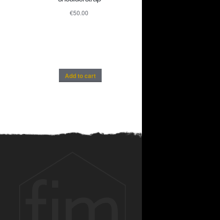
€
50.00
Add to cart