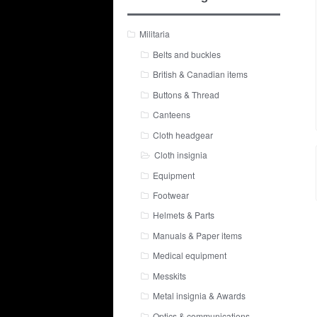
Militaria
Belts and buckles
British & Canadian items
Buttons & Thread
Canteens
Cloth headgear
Cloth insignia
Equipment
Footwear
Helmets & Parts
Manuals & Paper items
Medical equipment
Messkits
Metal insignia & Awards
Optics & communications