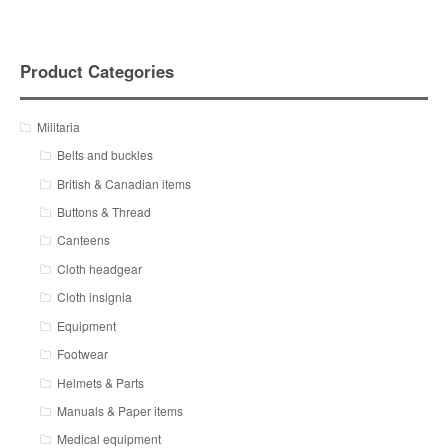
Product Categories
Militaria
Belts and buckles
British & Canadian items
Buttons & Thread
Canteens
Cloth headgear
Cloth insignia
Equipment
Footwear
Helmets & Parts
Manuals & Paper items
Medical equipment