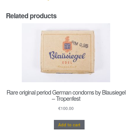
Related products
Rare original period German condoms by Blausiegel
– Tropenfest
€
100.00
Add to cart