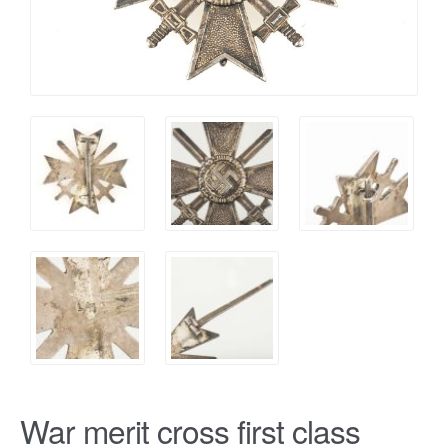
War merit cross first class