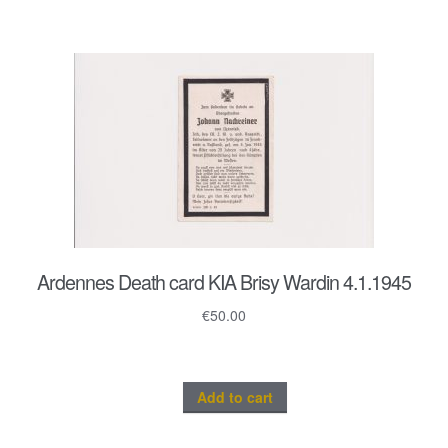
Ardennes Death card KIA Brisy Wardin 4.1.1945
€
50.00
Add to cart