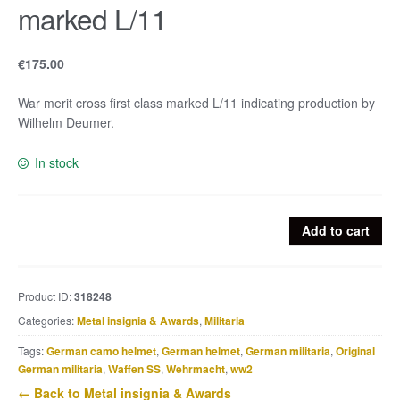
marked L/11
€
175.00
War merit cross first class marked L/11 indicating production by
Wilhelm Deumer.
In stock
War
Add to cart
merit
cross
first
Product ID:
318248
class
Categories:
Metal insignia & Awards
,
Militaria
marked
L/11
Tags:
German camo helmet
,
German helmet
,
German militaria
,
Original
quantity
German militaria
,
Waffen SS
,
Wehrmacht
,
ww2
← Back to Metal insignia & Awards