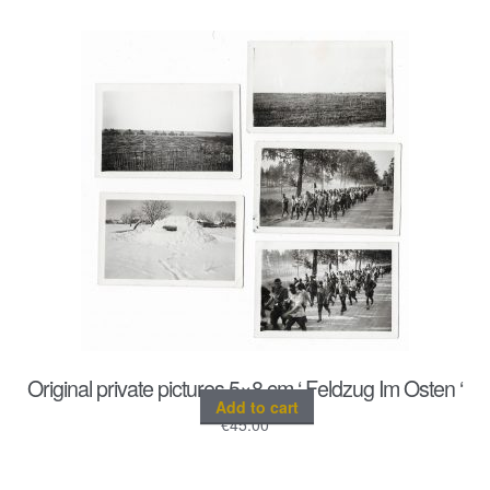
Original private pictures 5×8 cm ‘ Feldzug Im Osten ‘
Add to cart
€
45.00