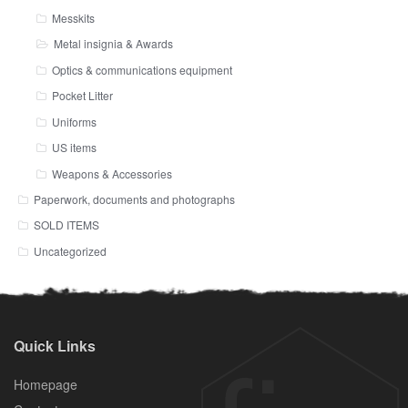
Messkits
Metal insignia & Awards
Optics & communications equipment
Pocket Litter
Uniforms
US items
Weapons & Accessories
Paperwork, documents and photographs
SOLD ITEMS
Uncategorized
Quick Links
Homepage