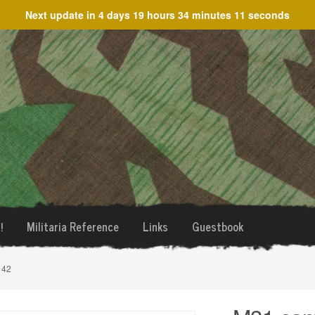
Next update in
4 days 19 hours 34 minutes 11 seconds
!
Militaria Reference
Links
Guestbook
 42