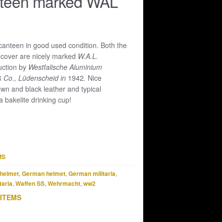
teen marked WAL
canteen in good used condition. Both the
he cover are nicely marked
W.A.L.
uction by
Westfalische Aluminium
& Co., Lüdenscheid in
1942
.
Nice
wn and black leather and typical
a bakelite drinking cup!
MS
helmet
,
German helmet
,
German militaria
,
taria
,
Waffen SS
,
Wehrmacht
,
ww2
 ITEMS