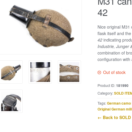
M31 can
42
Nice original M31 
flask itself and t
42
indicating prod
Industrie, Junger 
combination of bro
configuration with 
Out of stock
Product ID:
181990
Category:
SOLD ITE
Tags:
German camo 
Original German mili
← Back to SOLD