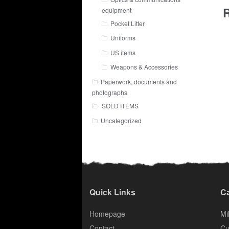
R
equipment
Pocket Litter
Uniforms
US items
Weapons & Accessories
Paperwork, documents and
photographs
SOLD ITEMS
Uncategorized
Quick Links
Ca
Homepage
Mil
Contact
Cu