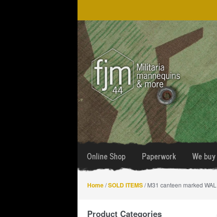
Skip
Skip
to
to
navigation
content
Online Shop
Paperwork
We buy 
Home
/
SOLD ITEMS
/ M31 canteen marked WAL
Product Categories