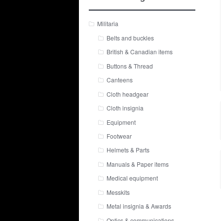
Militaria
Belts and buckles
British & Canadian items
Buttons & Thread
Canteens
Cloth headgear
Cloth insignia
Equipment
Footwear
Helmets & Parts
Manuals & Paper items
Medical equipment
Messkits
Metal insignia & Awards
Optics & communications