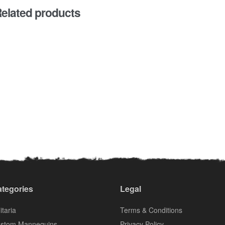
elated products
tegories
Legal
itaria
Terms & Conditions
stom Mannequins
Privacy Policy