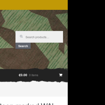
Search
for:
Search
€0.00
0 items