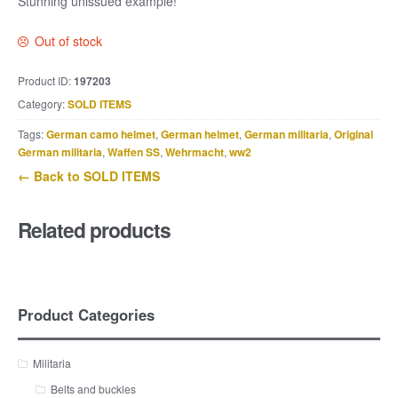
Stunning unissued example!
Out of stock
Product ID:
197203
Category:
SOLD ITEMS
Tags:
German camo helmet
,
German helmet
,
German militaria
,
Original
German militaria
,
Waffen SS
,
Wehrmacht
,
ww2
← Back to SOLD ITEMS
Related products
Product Categories
Militaria
Belts and buckles