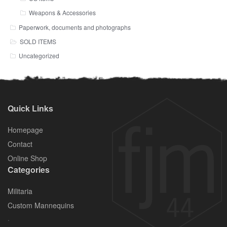
Weapons & Accessories
Paperwork, documents and photographs
SOLD ITEMS
Uncategorized
Quick Links
Homepage
Contact
Online Shop
Categories
Militaria
Custom Mannequins
.