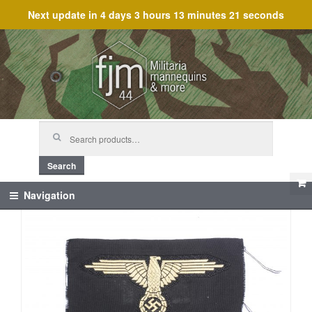
Next update in
4 days 3 hours 13 minutes 21 seconds
Skip
Skip
to
to
navigation
content
Search
for:
Search
Navigation