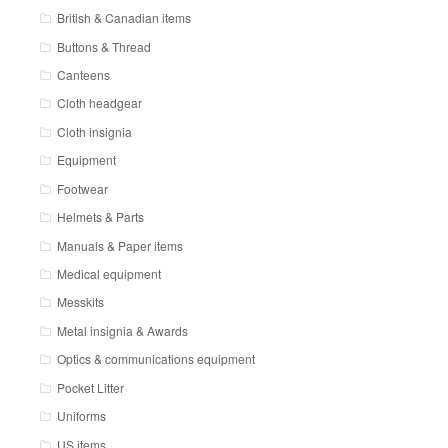
British & Canadian items
Buttons & Thread
Canteens
Cloth headgear
Cloth insignia
Equipment
Footwear
Helmets & Parts
Manuals & Paper items
Medical equipment
Messkits
Metal insignia & Awards
Optics & communications equipment
Pocket Litter
Uniforms
US items