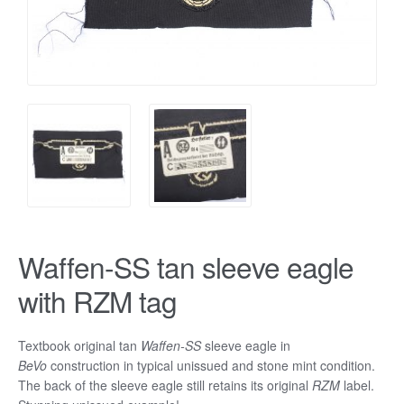
Waffen-SS tan sleeve eagle
with RZM tag
Textbook original tan
Waffen-SS
sleeve eagle in
BeVo
construction in typical unissued and stone mint condition.
The back of the sleeve eagle still retains its original
RZM
label.