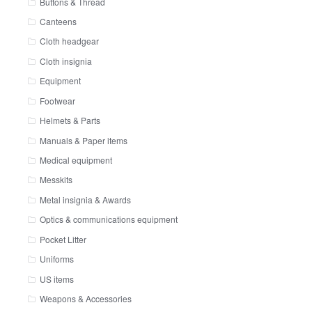
Buttons & Thread
Canteens
Cloth headgear
Cloth insignia
Equipment
Footwear
Helmets & Parts
Manuals & Paper items
Medical equipment
Messkits
Metal insignia & Awards
Optics & communications equipment
Pocket Litter
Uniforms
US items
Weapons & Accessories