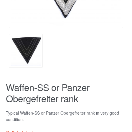
Waffen-SS or Panzer
Obergefreiter rank
Typical Waffen-SS or Panzer Obergefreiter rank in very good
condition.