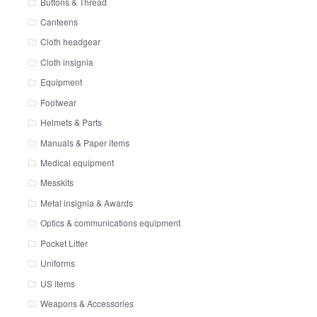
Buttons & Thread
Canteens
Cloth headgear
Cloth insignia
Equipment
Footwear
Helmets & Parts
Manuals & Paper items
Medical equipment
Messkits
Metal insignia & Awards
Optics & communications equipment
Pocket Litter
Uniforms
US items
Weapons & Accessories