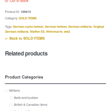
Out of stock
Product ID:
189615
Category:
SOLD ITEMS
Tags:
German camo helmet
,
German helmet
,
German militaria
,
Original
German militaria
,
Waffen SS
,
Wehrmacht
,
ww2
← Back to SOLD ITEMS
Related products
Product Categories
Militaria
Belts and buckles
British & Canadian items