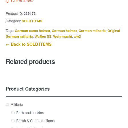
Out of stock
Product ID:
239173
Category:
SOLD ITEMS
Tags:
German camo helmet
,
German helmet
,
German militaria
,
Original
German militaria
,
Waffen SS
,
Wehrmacht
,
ww2
← Back to SOLD ITEMS
Related products
Product Categories
Militaria
Belts and buckles
British & Canadian items