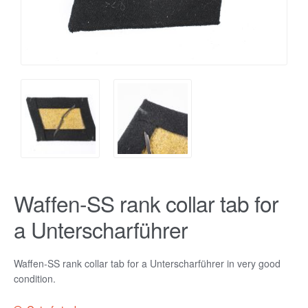
Waffen-SS rank collar tab for
a Unterscharführer
Waffen-SS rank collar tab for a Unterscharführer in very good
condition.