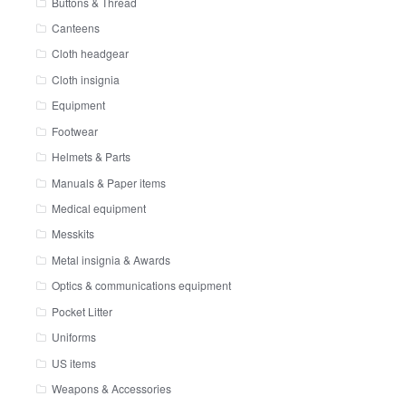
Buttons & Thread
Canteens
Cloth headgear
Cloth insignia
Equipment
Footwear
Helmets & Parts
Manuals & Paper items
Medical equipment
Messkits
Metal insignia & Awards
Optics & communications equipment
Pocket Litter
Uniforms
US items
Weapons & Accessories