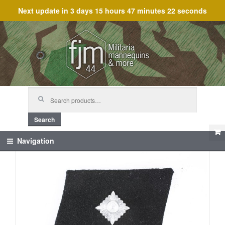
Next update in
3 days 15 hours 47 minutes 22 seconds
Skip
Skip
to
to
navigation
content
Search
for:
Search
Navigation