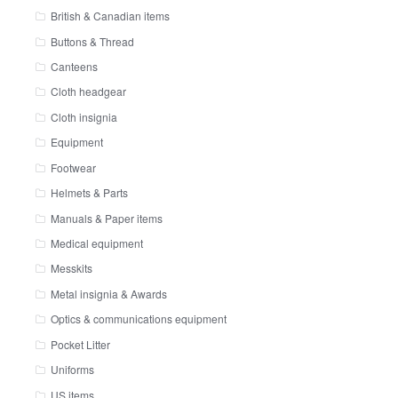
British & Canadian items
Buttons & Thread
Canteens
Cloth headgear
Cloth insignia
Equipment
Footwear
Helmets & Parts
Manuals & Paper items
Medical equipment
Messkits
Metal insignia & Awards
Optics & communications equipment
Pocket Litter
Uniforms
US items