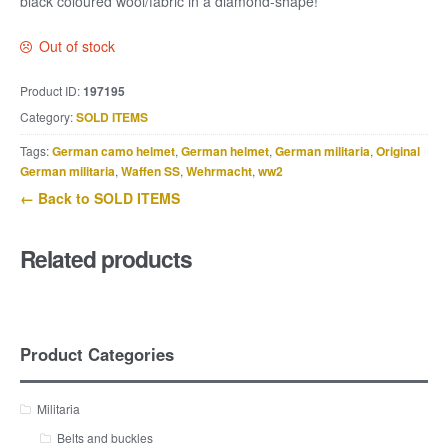
black coloured wool/fabric in a diamond-shape!
Out of stock
Product ID:
197195
Category:
SOLD ITEMS
Tags:
German camo helmet
,
German helmet
,
German militaria
,
Original
German militaria
,
Waffen SS
,
Wehrmacht
,
ww2
← Back to SOLD ITEMS
Related products
Product Categories
Militaria
Belts and buckles