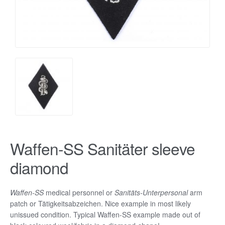
Waffen-SS Sanitäter sleeve
diamond
Waffen-SS
medical personnel or
Sanitäts-Unterpersonal
arm
patch or Tätigkeitsabzeichen. Nice example in most likely
unissued condition. Typical Waffen-SS example made out of