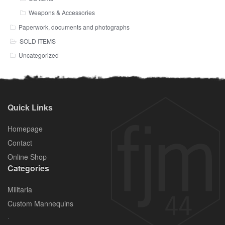
Weapons & Accessories
Paperwork, documents and photographs
SOLD ITEMS
Uncategorized
Quick Links
Homepage
Contact
Online Shop
Categories
Militaria
Custom Mannequins
.