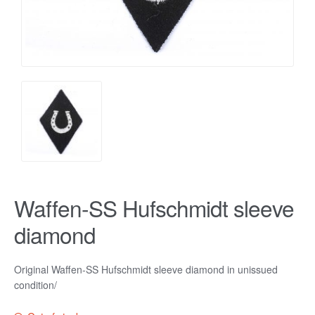
Waffen-SS Hufschmidt sleeve
diamond
Original Waffen-SS Hufschmidt sleeve diamond in unissued
condition/