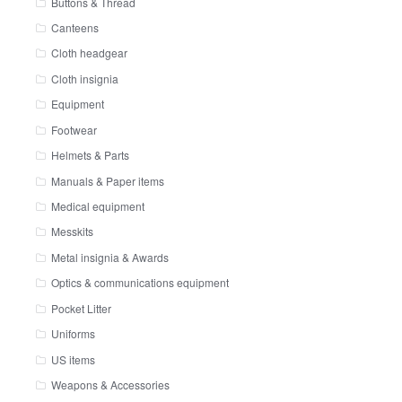
Buttons & Thread
Canteens
Cloth headgear
Cloth insignia
Equipment
Footwear
Helmets & Parts
Manuals & Paper items
Medical equipment
Messkits
Metal insignia & Awards
Optics & communications equipment
Pocket Litter
Uniforms
US items
Weapons & Accessories