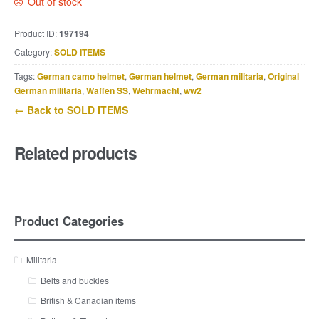
Out of stock
Product ID:
197194
Category:
SOLD ITEMS
Tags:
German camo helmet
,
German helmet
,
German militaria
,
Original
German militaria
,
Waffen SS
,
Wehrmacht
,
ww2
← Back to SOLD ITEMS
Related products
Product Categories
Militaria
Belts and buckles
British & Canadian items