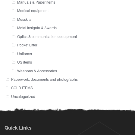
Manuals & Paper items
Medical equipment
Messkits
Metal insignia & Awards
Optics & communications equipment
Pocket Litter
Uniforms
US items
Weapons & Accessories
Paperwork, documents and photographs
SOLD ITEMS
Uncategorized
Quick Links