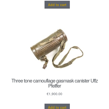
Add to cart
Three tone camouflage gasmask canister Uffz
Pfeiffer
€
1,900.00
Add to cart