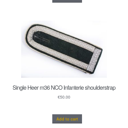
Single Heer m36 NCO Infanterie shoulderstrap
€
50.00
Add to cart