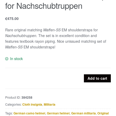
for Nachschubtruppen
€
475.00
Rare original matching
Waffen-SS
EM shoulderstraps for
Nachschubtruppen.
The set is in excellent condition and
features textbook rayon piping. Nice unissued matching set of
Waffen-SS
EM shoulderstraps!
In stock
Waffen-
Add to cart
SS
EM
shoulderstraps
Product ID:
384258
for
Categories:
Cloth insignia
,
Militaria
Nachschubtruppen
quantity
Tags:
German camo helmet
,
German helmet
,
German militaria
,
Original