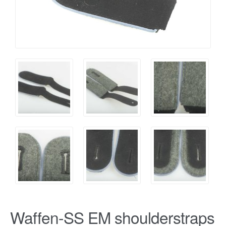
Waffen-SS EM shoulderstraps