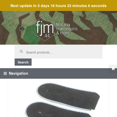
Next update in
5 days 18 hours 33 minutes 5 seconds
Skip
Skip
to
to
navigation
content
Search
for:
Search
Navigation