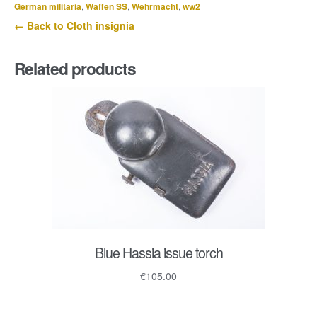
German militaria
,
Waffen SS
,
Wehrmacht
,
ww2
← Back to Cloth insignia
Related products
Blue Hassia issue torch
€
105.00