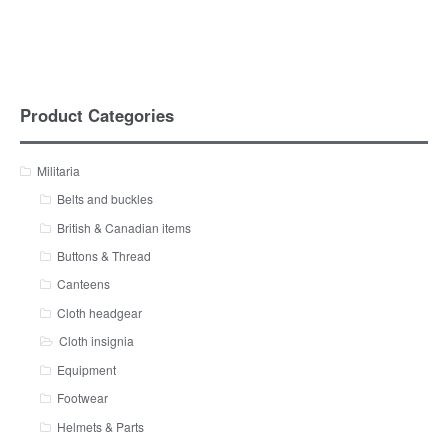
Product Categories
Militaria
Belts and buckles
British & Canadian items
Buttons & Thread
Canteens
Cloth headgear
Cloth insignia
Equipment
Footwear
Helmets & Parts