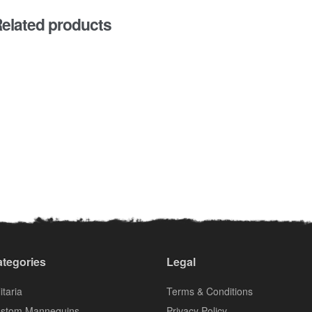
elated products
tegories
Legal
itaria
Terms & Conditions
stom Mannequins
Privacy Policy