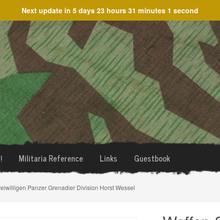
Next update in
5 days 23 hours 31 minutes 1 second
!
Militaria Reference
Links
Guestbook
reiwilligen Panzer Grenadier Division Horst Wessel