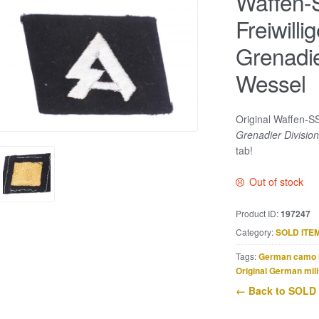
Waffen-S
Freiwill
Grenadie
Wessel
Original Waffen-SS
Grenadier Divisio
tab!
Out of stock
Product ID:
197247
Category:
SOLD ITE
Tags:
German camo 
Original German mili
← Back to SOLD