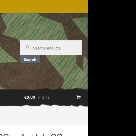
Search
for:
Search
€0.00
0 items