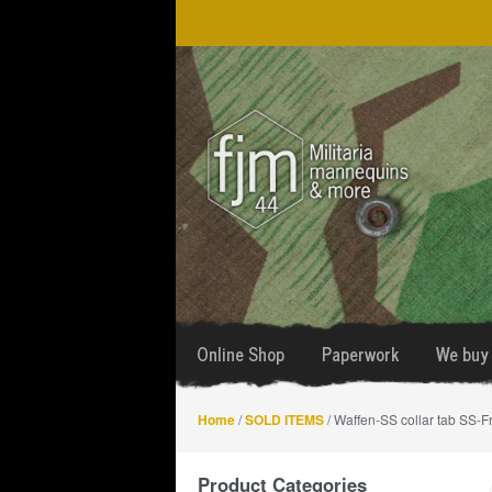
Skip
Skip
to
to
navigation
content
Online Shop
Paperwork
We buy 
Home
/
SOLD ITEMS
/ Waffen-SS collar tab SS-F
Product Categories