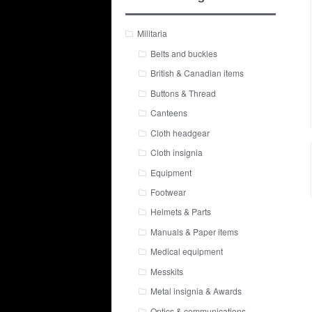
Militaria
Belts and buckles
British & Canadian items
Buttons & Thread
Canteens
Cloth headgear
Cloth insignia
Equipment
Footwear
Helmets & Parts
Manuals & Paper items
Medical equipment
Messkits
Metal insignia & Awards
Optics & communications