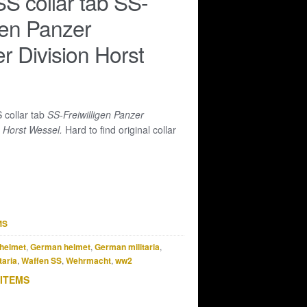
S collar tab SS-
igen Panzer
r Division Horst
 collar tab
SS-Freiwilligen Panzer
n Horst Wessel.
Hard to find original collar
MS
helmet
,
German helmet
,
German militaria
,
taria
,
Waffen SS
,
Wehrmacht
,
ww2
 ITEMS