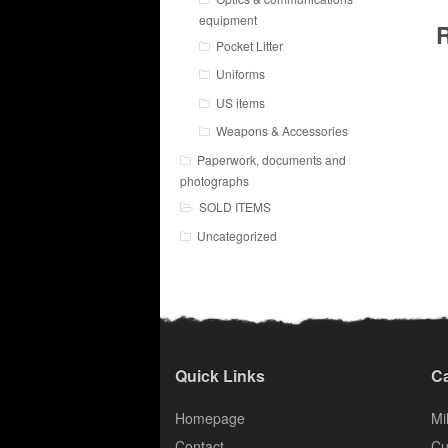
equipment
R
Pocket Litter
Uniforms
US items
Weapons & Accessories
Paperwork, documents and
photographs
SOLD ITEMS
Uncategorized
Quick Links
Ca
Homepage
Mil
Contact
Cu