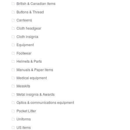
British & Canadian items
Buttons & Thread
Canteens
Cloth headgear
Cloth insignia
Equipment
Footwear
Helmets & Parts
Manuals & Paper items
Medical equipment
Messkits
Metal insignia & Awards
Optics & communications equipment
Pocket Litter
Uniforms
US items