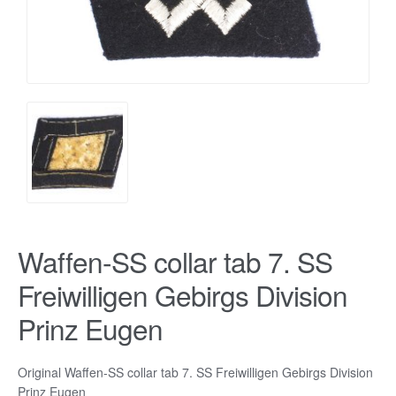
Waffen-SS collar tab 7. SS
Freiwilligen Gebirgs Division
Prinz Eugen
Original Waffen-SS collar tab 7. SS Freiwilligen Gebirgs Division
Prinz Eugen