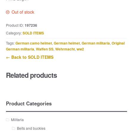
Out of stock
Product ID:
197236
Category:
SOLD ITEMS
Tags:
German camo helmet
,
German helmet
,
German militaria
,
Original
German militaria
,
Waffen SS
,
Wehrmacht
,
ww2
← Back to SOLD ITEMS
Related products
Product Categories
Militaria
Belts and buckles