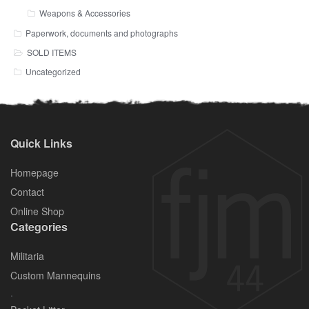
Weapons & Accessories
Paperwork, documents and photographs
SOLD ITEMS
Uncategorized
Quick Links
Homepage
Contact
Online Shop
Categories
Militaria
Custom Mannequins
.