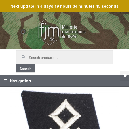
Next update in
4 days 19 hours 34 minutes 45 seconds
Skip
Skip
to
to
navigation
content
Search
for:
Search
Navigation