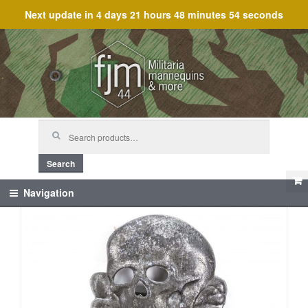
Next update in
4 days 21 hours 48 minutes 54 seconds
Skip
Skip
to
to
navigation
content
Search
for:
Search
Navigation