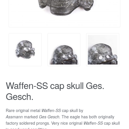
Waffen-SS cap skull Ges.
Gesch.
Rare original metal
Waffen-SS
cap skull by
Assmann
marked
Ges Gesch.
The eagle has both originally
factory soldered prongs. Very nice original
Waffen-SS
cap skull