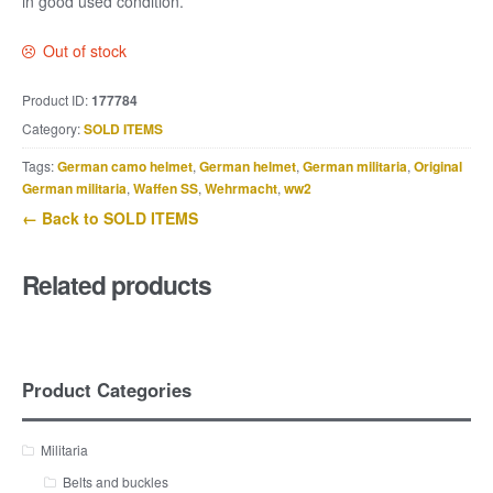
in good used condition.
Out of stock
Product ID:
177784
Category:
SOLD ITEMS
Tags:
German camo helmet
,
German helmet
,
German militaria
,
Original
German militaria
,
Waffen SS
,
Wehrmacht
,
ww2
← Back to SOLD ITEMS
Related products
Product Categories
Militaria
Belts and buckles