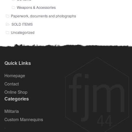
Weapons & Accessories
Paperwork, documents and photographs
SOLD ITEMS
Uncategorized
Quick Links
Homepage
Contact
Online Shop
Categories
Militaria
Custom Mannequins
.