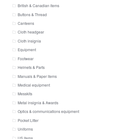
British & Canadian items
Buttons & Thread
Canteens
Cloth headgear
Cloth insignia
Equipment
Footwear
Helmets & Parts
Manuals & Paper items
Medical equipment
Messkits
Metal insignia & Awards
Optics & communications equipment
Pocket Litter
Uniforms
US items