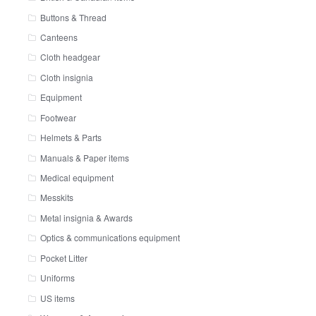
Buttons & Thread
Canteens
Cloth headgear
Cloth insignia
Equipment
Footwear
Helmets & Parts
Manuals & Paper items
Medical equipment
Messkits
Metal insignia & Awards
Optics & communications equipment
Pocket Litter
Uniforms
US items