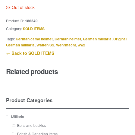
Out of stock
Product ID:
186549
Category:
SOLD ITEMS
Tags:
German camo helmet
,
German helmet
,
German militaria
,
Original
German militaria
,
Waffen SS
,
Wehrmacht
,
ww2
← Back to SOLD ITEMS
Related products
Product Categories
Militaria
Belts and buckles
British & Canadian items