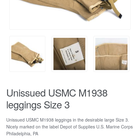
Unissued USMC M1938
leggings Size 3
Unissued USMC M1938 leggings in the desirable large Size 3.
Nicely marked on the label Depot of Supplies U.S. Marine Corps
Philadelphia, PA