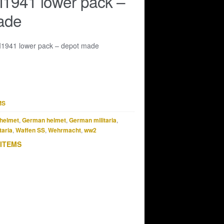
941 lower pack –
ade
941 lower pack – depot made
MS
helmet
,
German helmet
,
German militaria
,
taria
,
Waffen SS
,
Wehrmacht
,
ww2
 ITEMS