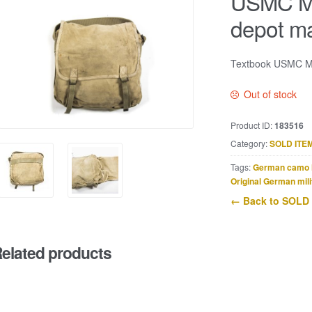
USMC M1
depot m
Textbook USMC M1
Out of stock
Product ID:
183516
Category:
SOLD ITE
Tags:
German camo 
Original German mili
← Back to SOLD
elated products