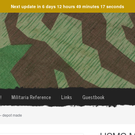
Next update in
6 days 12 hours 49 minutes 17 seconds
!
Militaria Reference
Links
Guestbook
– depot made