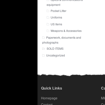
equipment
Pocket Litter
Uniforms
US items
Weapons & Accessories
Paperwork, documents and
photographs
SOLD ITEMS
Uncategorized
Quick Links
Ca
Homepage
Mil
Contact
Cu