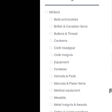
Militaria
Belts and buckles
British & Canadian items
Buttons & Thread
Canteens
Cloth headgear
Cloth insignia
Equipment
Footwear
Helmets & Parts
Manuals & Paper items
R
Medical equipment
Messkits
Metal insignia & Awards
Optics & communications