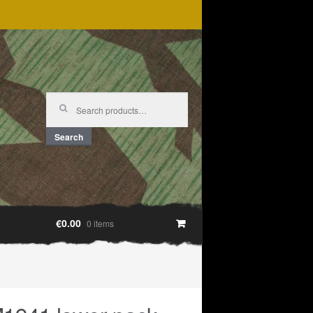
Search
for:
Search
€0.00
0 items