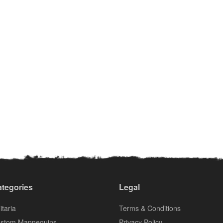
tegories
Legal
itaria
Terms & Conditions
stom Mannequins
Privacy Policy