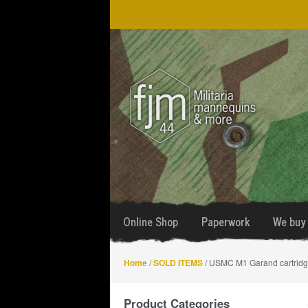
Skip
Skip
to
to
navigation
content
Online Shop
Paperwork
We buy 
Home
/
SOLD ITEMS
/ USMC M1 Garand cartridge
Product Categories