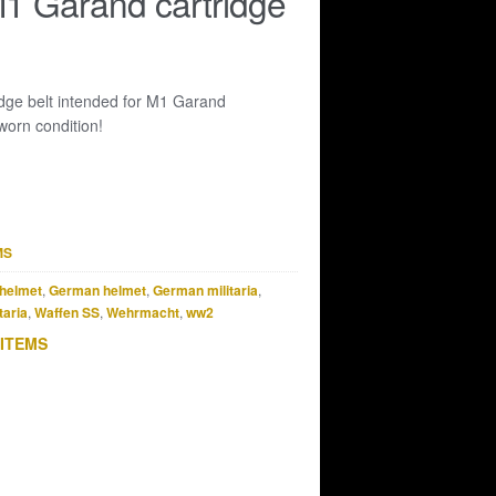
 Garand cartridge
dge belt intended for M1 Garand
worn condition!
MS
helmet
,
German helmet
,
German militaria
,
taria
,
Waffen SS
,
Wehrmacht
,
ww2
 ITEMS