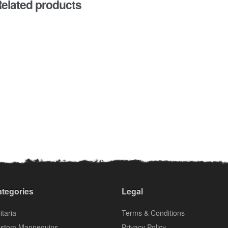
elated products
tegories
Legal
itaria
Terms & Conditions
stom Mannequins
Privacy Policy