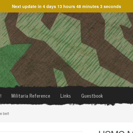
Next update in
4 days 13 hours 48 minutes 3 seconds
!
Militaria Reference
Links
Guestbook
 belt