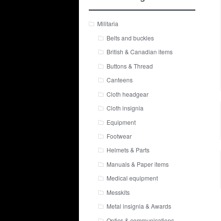
Militaria
Belts and buckles
British & Canadian items
Buttons & Thread
Canteens
Cloth headgear
Cloth insignia
Equipment
Footwear
Helmets & Parts
Manuals & Paper items
Medical equipment
Messkits
Metal insignia & Awards
Optics & communications