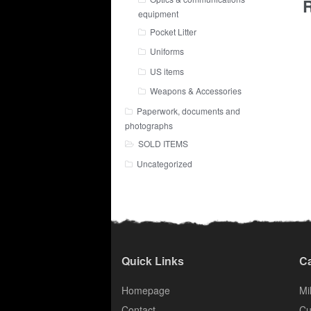
R
equipment
Pocket Litter
Uniforms
US items
Weapons & Accessories
Paperwork, documents and
photographs
SOLD ITEMS
Uncategorized
Quick Links
Ca
Homepage
Mil
Contact
Cu