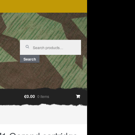
Search
for:
Search
€0.00
0 items