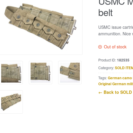
USMC M1
belt
USMC issue cartri
ammunition. Nice 
Out of stock
Product ID:
182535
Category:
SOLD ITE
Tags:
German camo 
Original German mili
← Back to SOLD