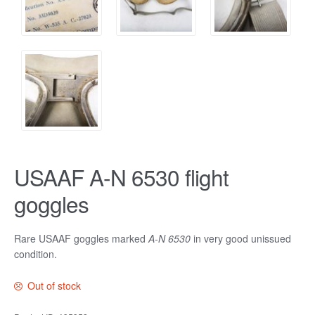
USAAF A-N 6530 flight
goggles
Rare USAAF goggles marked
A-N 6530
in very good unissued
condition.
Out of stock