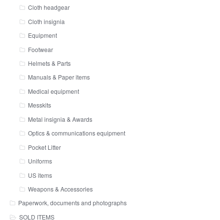
Cloth headgear
Cloth insignia
Equipment
Footwear
Helmets & Parts
Manuals & Paper items
Medical equipment
Messkits
Metal insignia & Awards
Optics & communications equipment
Pocket Litter
Uniforms
US items
Weapons & Accessories
Paperwork, documents and photographs
SOLD ITEMS