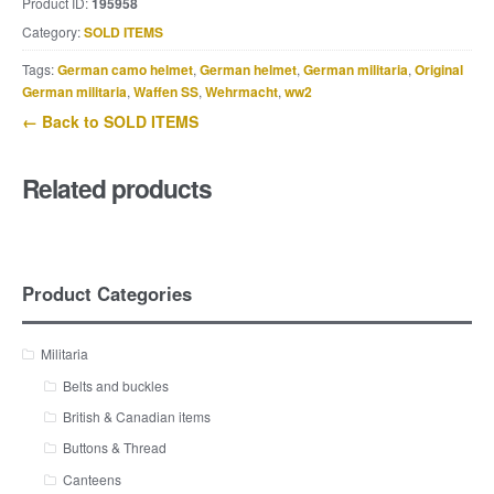
Product ID:
195958
Category:
SOLD ITEMS
Tags:
German camo helmet
,
German helmet
,
German militaria
,
Original
German militaria
,
Waffen SS
,
Wehrmacht
,
ww2
← Back to SOLD ITEMS
Related products
Product Categories
Militaria
Belts and buckles
British & Canadian items
Buttons & Thread
Canteens