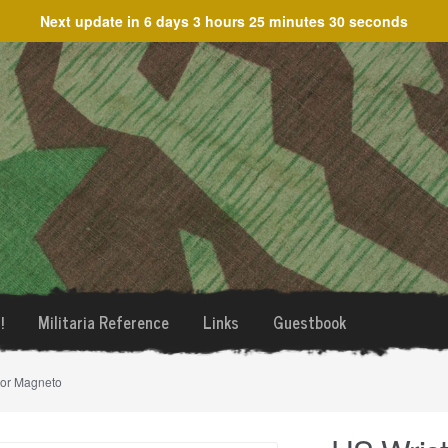
Next update in
6 days 3 hours 25 minutes 30 seconds
!
Militaria Reference
Links
Guestbook
ior Magneto