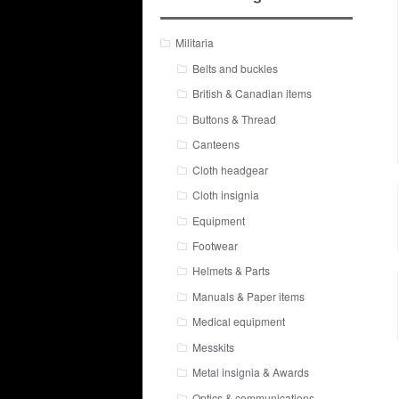
Militaria
Belts and buckles
British & Canadian items
Buttons & Thread
Canteens
Cloth headgear
Cloth insignia
Equipment
Footwear
Helmets & Parts
Manuals & Paper items
Medical equipment
Messkits
Metal insignia & Awards
Optics & communications