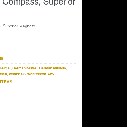
t Compass, Superior
o
, Superior Magneto
MS
helmet
,
German helmet
,
German militaria
,
taria
,
Waffen SS
,
Wehrmacht
,
ww2
 ITEMS