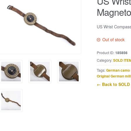
US Wris
Magnet
US Wrist Compass
Out of stock
Product ID:
185856
Category:
SOLD ITE
Tags:
German camo 
Original German mili
← Back to SOLD