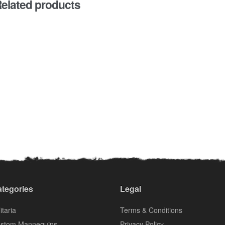
elated products
tegories
Legal
itaria
Terms & Conditions
stom Mannequins
Privacy Policy