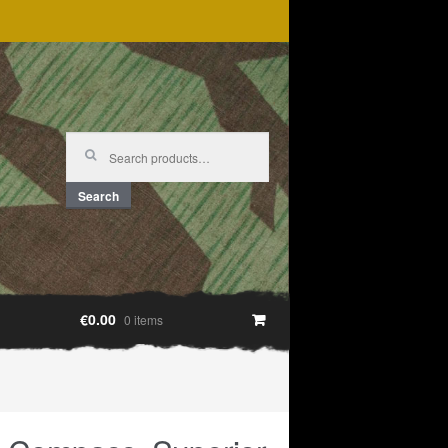
Search
for:
Search
€0.00
0 items