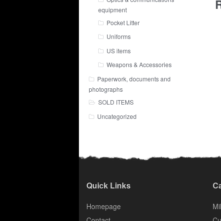
R
equipment
Pocket Litter
Uniforms
US items
Weapons & Accessories
Paperwork, documents and
photographs
SOLD ITEMS
Uncategorized
Quick Links
Ca
Homepage
Mil
Contact
Cu