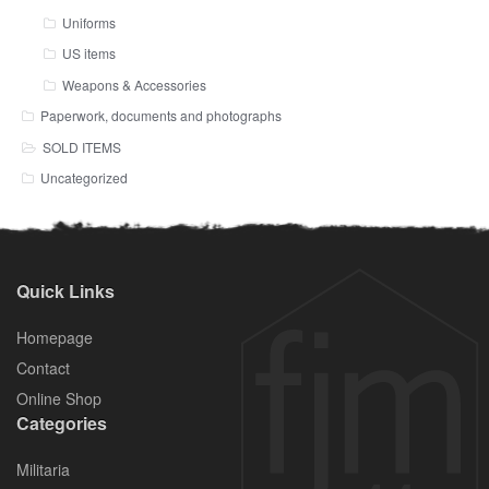
Uniforms
US items
Weapons & Accessories
Paperwork, documents and photographs
SOLD ITEMS
Uncategorized
Quick Links
Homepage
Contact
Online Shop
Categories
Militaria