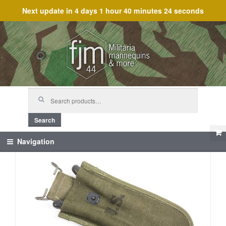
Next update in
4 days 1 hour 40 minutes 24 seconds
Skip
Skip
to
to
navigation
content
Search
for:
Search
Navigation