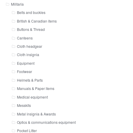
Militaria
Belts and buckles
British & Canadian items
Buttons & Thread
Canteens
Cloth headgear
Cloth insignia
Equipment
Footwear
Helmets & Parts
Manuals & Paper items
Medical equipment
Messkits
Metal insignia & Awards
Optics & communications equipment
Pocket Litter