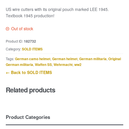
US wire cutters with its original pouch marked LEE 1945.
Textbook 1945 production!
Out of stock
Product ID:
182732
Category:
SOLD ITEMS
Tags:
German camo helmet
,
German helmet
,
German militaria
,
Original
German militaria
,
Waffen SS
,
Wehrmacht
,
ww2
← Back to SOLD ITEMS
Related products
Product Categories