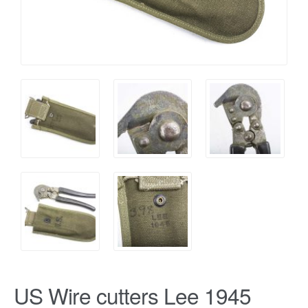
US Wire cutters Lee 1945