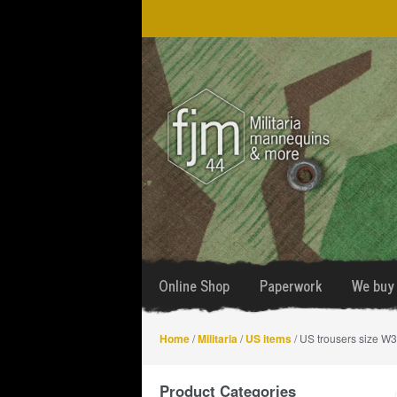
Skip
Skip
to
to
navigation
content
Online Shop
Paperwork
We buy 
Home
/
Militaria
/
US items
/ US trousers size W
Product Categories