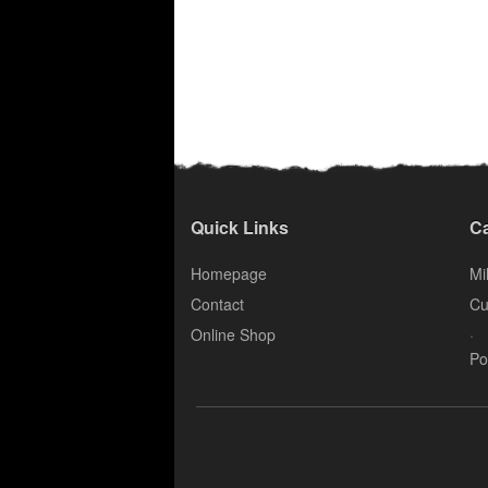
Quick Links
Ca
Homepage
Mil
Contact
Cu
.
Online Shop
Po