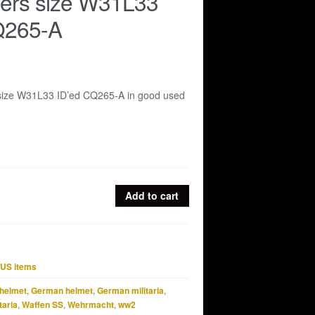
sers size W31L33
Q265-A
 size W31L33 ID’ed CQ265-A in good used
Add to cart
US items
helmet
,
German helmet
,
German militaria
,
taria
,
Waffen SS
,
Wehrmacht
,
ww2