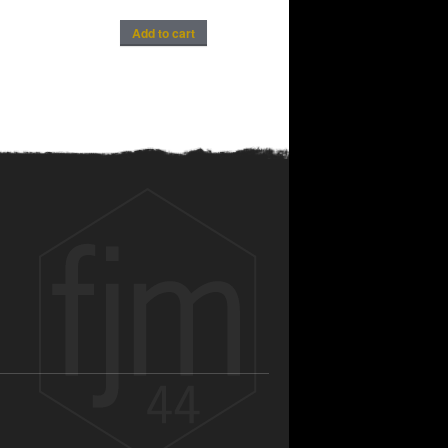
Add to cart