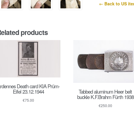
← Back to US it
elated products
rdennes Death card KIA Prüm-
Tabbed aluminum Heer belt
Eifel 23.12.1944
buckle K.F.Brahm Fürth 1938
€
75.00
€
250.00