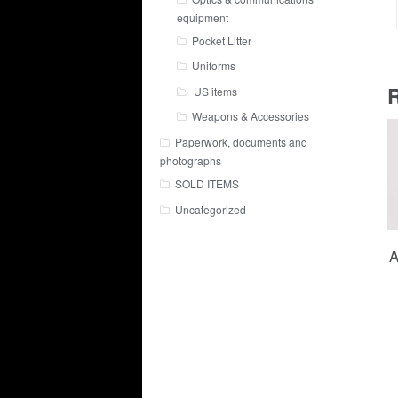
equipment
Pocket Litter
Uniforms
R
US items
Weapons & Accessories
Paperwork, documents and
photographs
SOLD ITEMS
Uncategorized
A