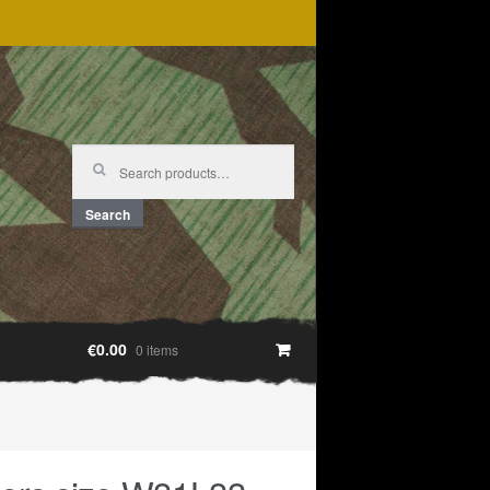
Search
for:
Search
€0.00
0 items