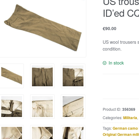
US trou
ID’ed C
€
90.00
US wool trousers
condition.
In stock
US
trousers
size
W31L33
Product ID:
356369
ID'ed
Categories:
Militaria
,
CQ265-
A
Tags:
German camo 
quantity
Original German mili