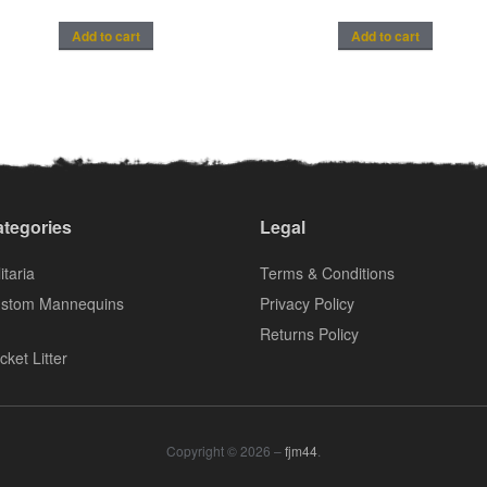
Add to cart
Add to cart
tegories
Legal
itaria
Terms & Conditions
stom Mannequins
Privacy Policy
Returns Policy
cket Litter
Copyright © 2026 –
fjm44
.