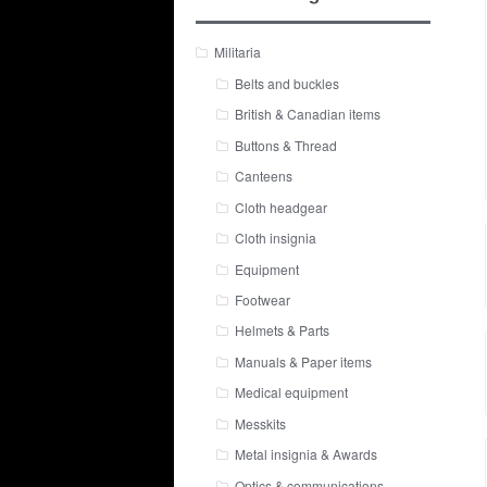
Militaria
Belts and buckles
British & Canadian items
Buttons & Thread
Canteens
Cloth headgear
Cloth insignia
Equipment
Footwear
Helmets & Parts
Manuals & Paper items
Medical equipment
Messkits
Metal insignia & Awards
Optics & communications