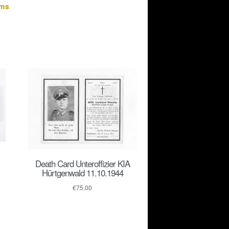
ems
Death Card Unteroffizier KIA
Hürtgenwald 11.10.1944
€
75.00