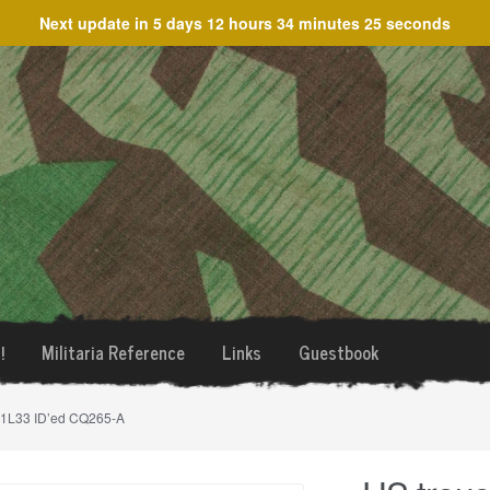
Next update in
5 days 12 hours 34 minutes 25 seconds
!
Militaria Reference
Links
Guestbook
31L33 ID’ed CQ265-A