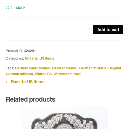
In stock
US
Add to cart
Stainless
canteen
flask
Product ID:
324291
marked
Categories:
Militaria
,
US items
Swanson
1945
Tags:
German camo helmet
,
German helmet
,
German militaria
,
Original
quantity
German militaria
,
Waffen SS
,
Wehrmacht
,
ww2
← Back to US items
Related products