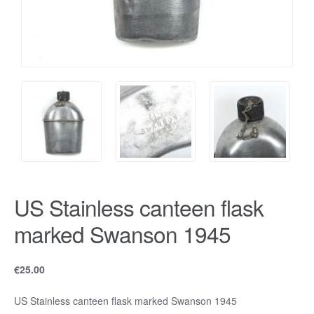
US Stainless canteen flask
marked Swanson 1945
€
25.00
US Stainless canteen flask marked Swanson 1945