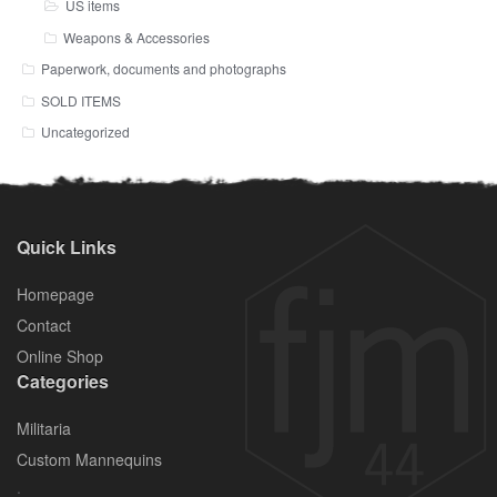
US items
Weapons & Accessories
Paperwork, documents and photographs
SOLD ITEMS
Uncategorized
Quick Links
Homepage
Contact
Online Shop
Categories
Militaria
Custom Mannequins
.