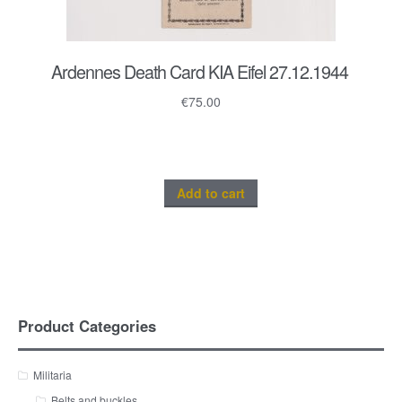
Ardennes Death Card KIA Eifel 27.12.1944
€
75.00
Add to cart
Product Categories
Militaria
Belts and buckles