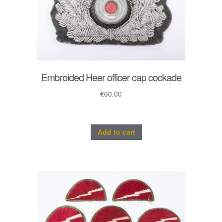
Embroided Heer officer cap cockade
€
60.00
Add to cart