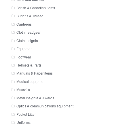
British & Canadian items
Buttons & Thread
Canteens
Cloth headgear
Cloth insignia
Equipment
Footwear
Helmets & Parts
Manuals & Paper items
Medical equipment
Messkits
Metal insignia & Awards
Optics & communications equipment
Pocket Litter
Uniforms