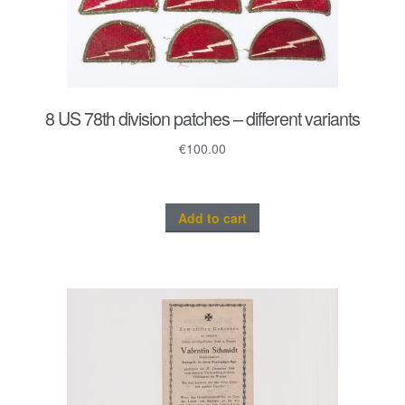
8 US 78th division patches – different variants
€
100.00
Add to cart