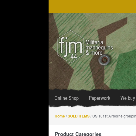
Skip
Skip
to
to
navigation
content
Online Shop
Paperwork
We buy 
Home
/
SOLD ITEMS
/ US 101st Airborne groupin
Product Categories