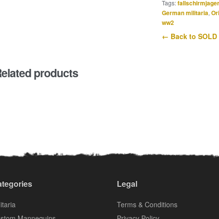
Tags:
fallschirmjage
German militaria
,
Or
ww2
← Back to SOLD
elated products
tegories
Legal
itaria
Terms & Conditions
stom Mannequins
Privacy Policy