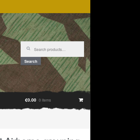
Search
for:
Search
€0.00
0 items