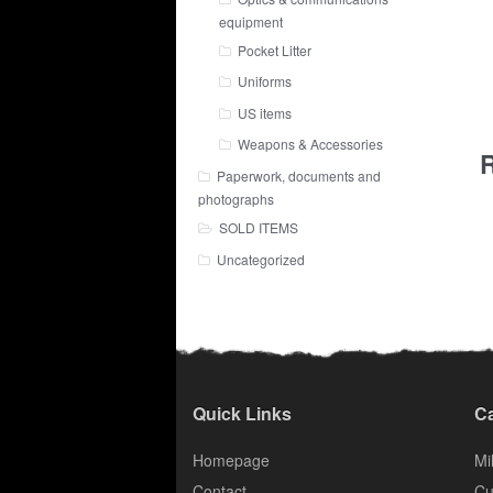
equipment
Pocket Litter
Uniforms
US items
Weapons & Accessories
R
Paperwork, documents and
photographs
SOLD ITEMS
Uncategorized
Quick Links
Ca
Homepage
Mil
Contact
Cu