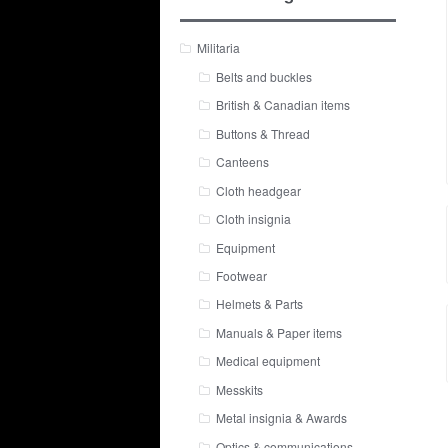
Militaria
Belts and buckles
British & Canadian items
Buttons & Thread
Canteens
Cloth headgear
Cloth insignia
Equipment
Footwear
Helmets & Parts
Manuals & Paper items
Medical equipment
Messkits
Metal insignia & Awards
Optics & communications