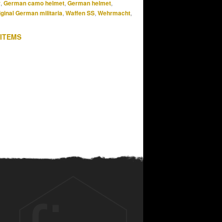
r
,
German camo helmet
,
German helmet
,
iginal German militaria
,
Waffen SS
,
Wehrmacht
,
 ITEMS