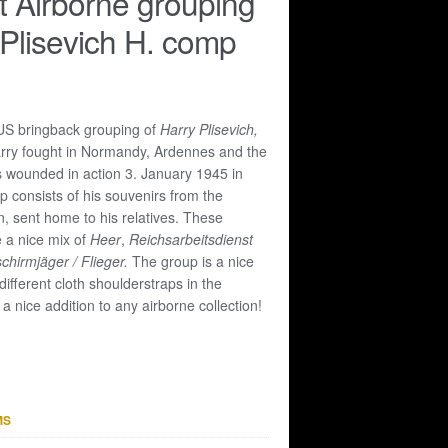
 Airborne grouping
 Plisevich H. comp
US bringback grouping of
Harry Plisevich,
arry fought in Normandy, Ardennes and the
 wounded in action 3. January 1945 in
 consists of his souvenirs from the
, sent home to his relatives. These
 a nice mix of
Heer
,
Reichsarbeitsdienst
schirmjäger / Flieger.
The group is a nice
 different cloth shoulderstraps in the
nice addition to any airborne collection!
MS