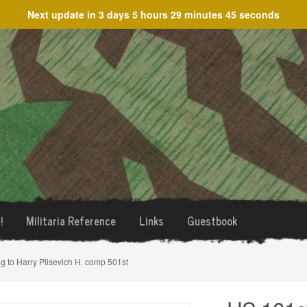
Next update in
3 days 5 hours 29 minutes 45 seconds
!
Militaria Reference
Links
Guestbook
g to Harry Plisevich H. comp 501st