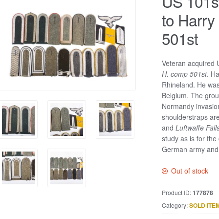
US 101st
to Harry
501st
Veteran acquired 
H. comp 501st
. H
Rhineland. He was
Belgium. The group
Normandy invasion
shoulderstraps are
and
Luftwaffe Fall
study as is for the
German army and a 
Out of stock
Product ID:
177878
Category:
SOLD ITE