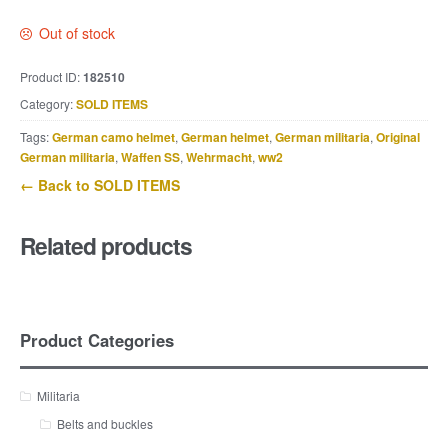
Out of stock
Product ID:
182510
Category:
SOLD ITEMS
Tags:
German camo helmet
,
German helmet
,
German militaria
,
Original
German militaria
,
Waffen SS
,
Wehrmacht
,
ww2
← Back to SOLD ITEMS
Related products
Product Categories
Militaria
Belts and buckles