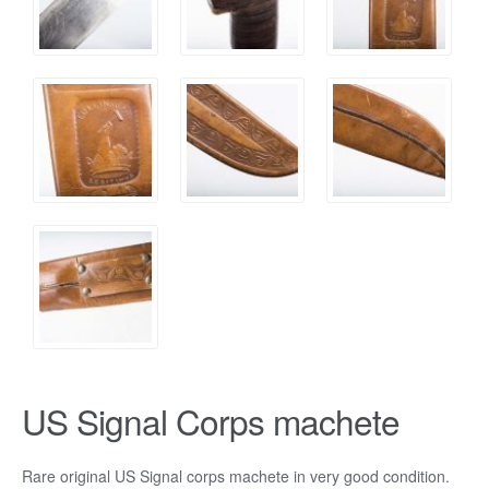
US Signal Corps machete
Rare original US Signal corps machete in very good condition.