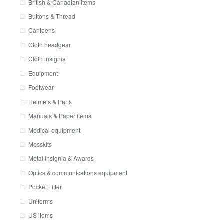
British & Canadian items
Buttons & Thread
Canteens
Cloth headgear
Cloth insignia
Equipment
Footwear
Helmets & Parts
Manuals & Paper items
Medical equipment
Messkits
Metal insignia & Awards
Optics & communications equipment
Pocket Litter
Uniforms
US items