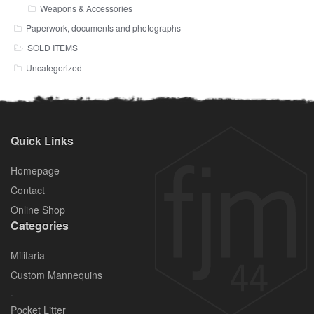
Weapons & Accessories
Paperwork, documents and photographs
SOLD ITEMS
Uncategorized
Quick Links
Homepage
Contact
Online Shop
Categories
Militaria
Custom Mannequins
.
Pocket Litter