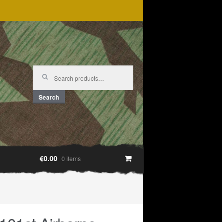
Search
for:
Search
€0.00
0 items