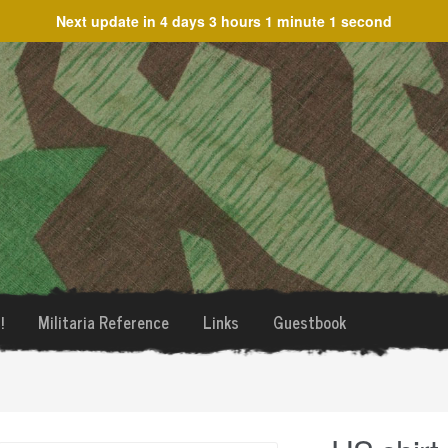
Next update in
4 days 3 hours 1 minute 1 second
!
Militaria Reference
Links
Guestbook