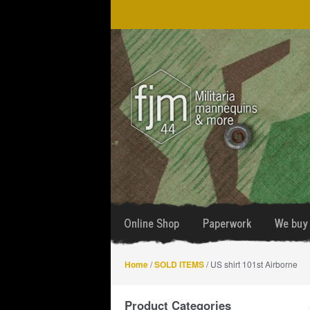
Skip
Skip
to
to
navigation
content
Online Shop
Paperwork
We buy 
Home
/
SOLD ITEMS
/ US shirt 101st Airborne
Product Categories