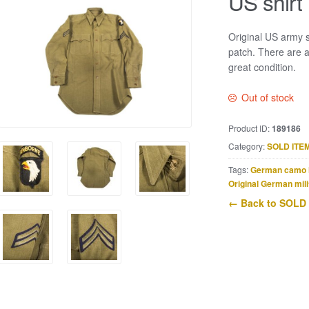
US shirt
Original US army s
patch. There are a
great condition.
Out of stock
Product ID:
189186
Category:
SOLD ITE
Tags:
German camo 
Original German mili
← Back to SOLD