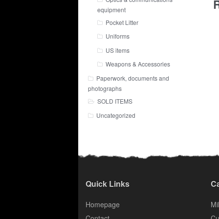
R
equipment
Pocket Litter
Uniforms
US items
Weapons & Accessories
Paperwork, documents and
photographs
SOLD ITEMS
Uncategorized
Quick Links
Ca
Homepage
Mil
Contact
Cu