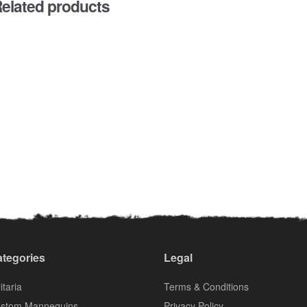
elated products
tegories
Legal
itaria
Terms & Conditions
stom Mannequins
Privacy Policy