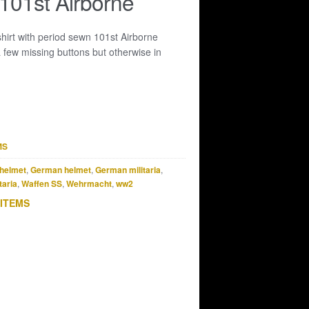
 101st Airborne
hirt with period sewn 101st Airborne
 few missing buttons but otherwise in
MS
helmet
,
German helmet
,
German militaria
,
taria
,
Waffen SS
,
Wehrmacht
,
ww2
 ITEMS