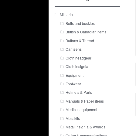
Militaria
Belts and buckles
British & Canadian items
Buttons & Thread
Canteens
Cloth headgear
Cloth insignia
Equipment
Footwear
Helmets & Parts
Manuals & Paper items
Medical equipment
Messkits
Metal insignia & Awards
Optics & communications