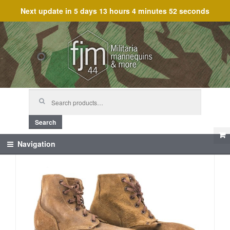
Next update in
5 days 13 hours 4 minutes 52 seconds
Skip
Skip
to
to
navigation
content
Search
for:
Search
Navigation