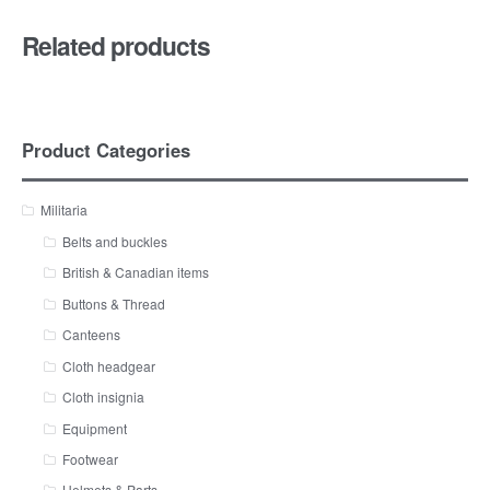
Related products
Product Categories
Militaria
Belts and buckles
British & Canadian items
Buttons & Thread
Canteens
Cloth headgear
Cloth insignia
Equipment
Footwear
Helmets & Parts