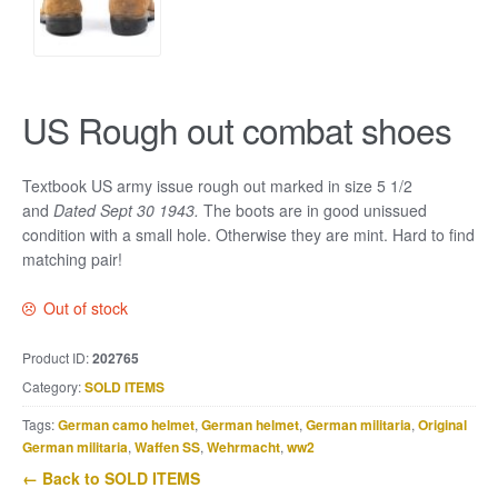
US Rough out combat shoes
Textbook US army issue rough out marked in size 5 1/2
and
Dated Sept 30 1943.
The boots are in good unissued
condition with a small hole. Otherwise they are mint. Hard to find
matching pair!
Out of stock
Product ID:
202765
Category:
SOLD ITEMS
Tags:
German camo helmet
,
German helmet
,
German militaria
,
Original
German militaria
,
Waffen SS
,
Wehrmacht
,
ww2
← Back to SOLD ITEMS