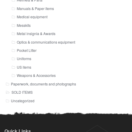
Manuals & Paper items
Medical equipment
Messkits
Metal insignia & Awards
Optics & communications equipment
Pocket Litter
Uniforms
US items
Weapons & Accessories
Paperwork, documents and photographs
SOLD ITEMS
Uncategorized
Quick Links