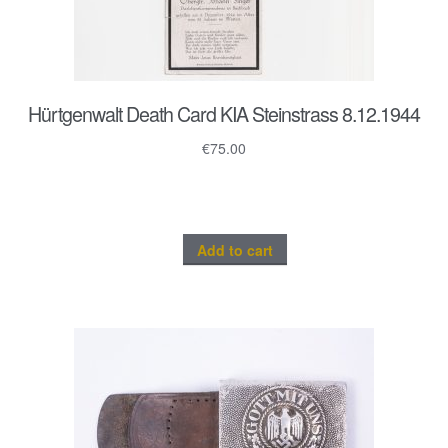
Hürtgenwalt Death Card KIA Steinstrass 8.12.1944
€
75.00
Add to cart