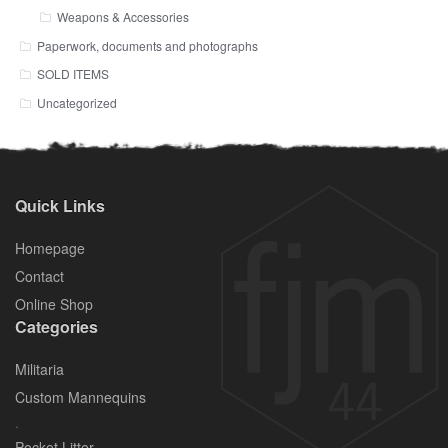
Weapons & Accessories
Paperwork, documents and photographs
SOLD ITEMS
Uncategorized
Quick Links
Homepage
Contact
Online Shop
Categories
Militaria
Custom Mannequins
.
Pocket Litter