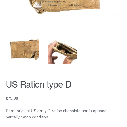
US Ration type D
€
75.00
Rare, original US army D-ration chocolate bar in opened,
partially eaten condition.