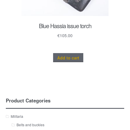
Blue Hassia issue torch
€
105.00
Add to cart
Product Categories
Militaria
Belts and buckles