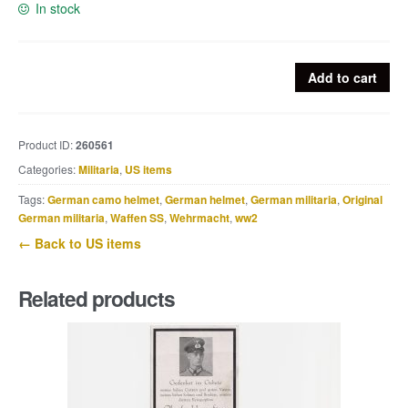
In stock
US
Add to cart
Ration
type
D
Product ID:
260561
quantity
Categories:
Militaria
,
US items
Tags:
German camo helmet
,
German helmet
,
German militaria
,
Original
German militaria
,
Waffen SS
,
Wehrmacht
,
ww2
← Back to US items
Related products