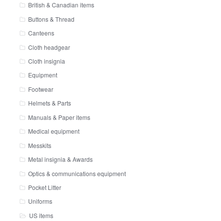
British & Canadian items
Buttons & Thread
Canteens
Cloth headgear
Cloth insignia
Equipment
Footwear
Helmets & Parts
Manuals & Paper items
Medical equipment
Messkits
Metal insignia & Awards
Optics & communications equipment
Pocket Litter
Uniforms
US items