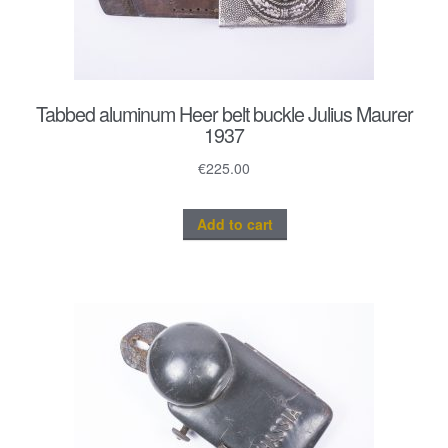
Tabbed aluminum Heer belt buckle Julius Maurer
1937
€
225.00
Add to cart