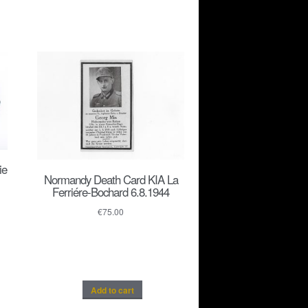
ie
Normandy Death Card KIA La
Ferriére-Bochard 6.8.1944
€
75.00
Add to cart