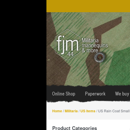
Skip
Skip
to
to
navigation
content
Online Shop
Paperwork
We buy 
Home
/
Militaria
/
US items
/ US Rain Coat Small
Product Categories