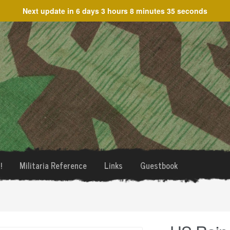
Next update in
6 days 3 hours 8 minutes 35 seconds
!
Militaria Reference
Links
Guestbook