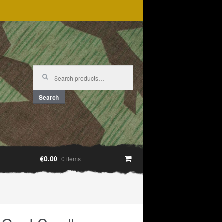
Search
for:
Search
€0.00
0 items