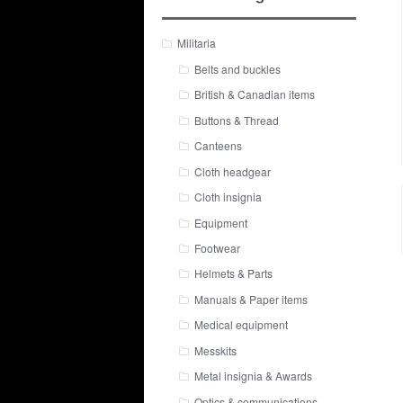
Militaria
Belts and buckles
British & Canadian items
Buttons & Thread
Canteens
Cloth headgear
Cloth insignia
Equipment
Footwear
Helmets & Parts
Manuals & Paper items
Medical equipment
Messkits
Metal insignia & Awards
Optics & communications