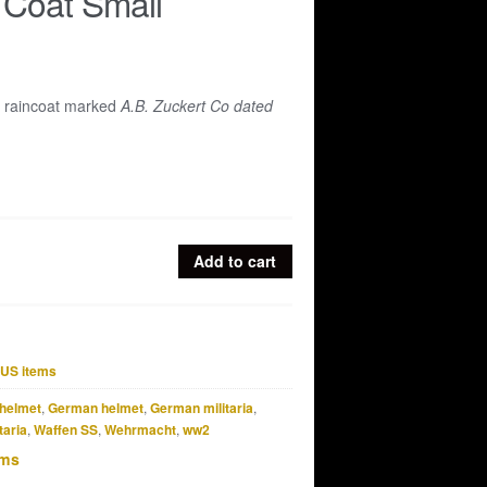
 Coat Small
 raincoat marked
A.B. Zuckert Co dated
Add to cart
US items
helmet
,
German helmet
,
German militaria
,
taria
,
Waffen SS
,
Wehrmacht
,
ww2
ems