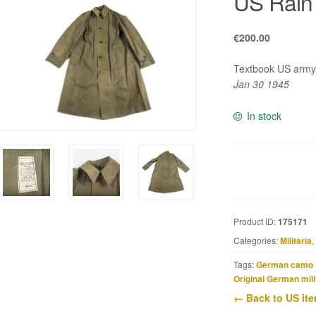
US Rain
€
200.00
Textbook US army
Jan 30 1945
In stock
US
Rain
Coat
Small
Product ID:
175171
quantity
Categories:
Militaria
,
Tags:
German camo 
Original German mili
← Back to US it