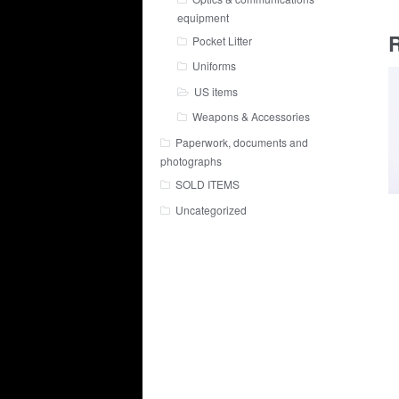
equipment
R
Pocket Litter
Uniforms
US items
Weapons & Accessories
Paperwork, documents and
photographs
SOLD ITEMS
Uncategorized