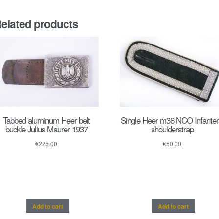
elated products
Tabbed aluminum Heer belt
Single Heer m36 NCO Infanter
buckle Julius Maurer 1937
shoulderstrap
€
225.00
€
50.00
Add to cart
Add to cart