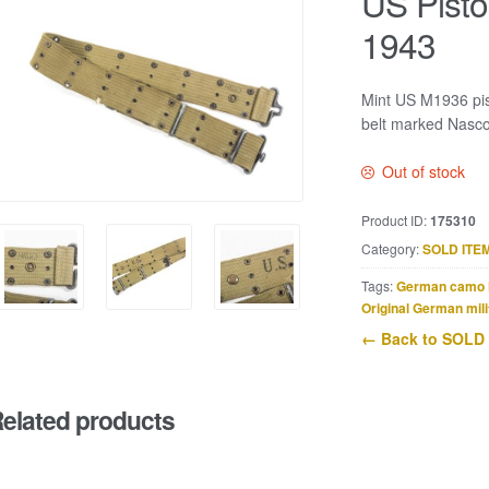
US Pisto
1943
Mint US M1936 pis
belt marked Nasc
Out of stock
Product ID:
175310
Category:
SOLD ITE
Tags:
German camo 
Original German mili
← Back to SOLD
elated products