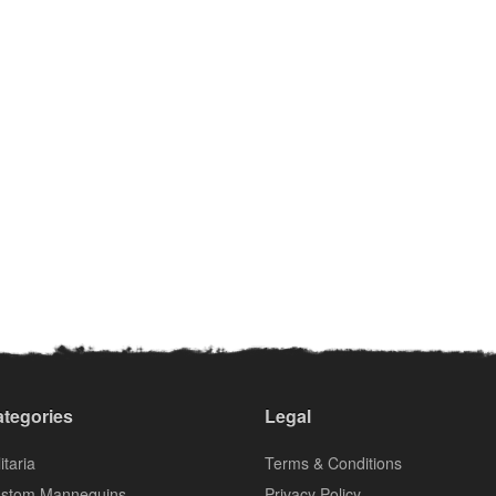
tegories
Legal
itaria
Terms & Conditions
stom Mannequins
Privacy Policy