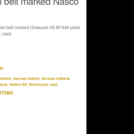
l belt marked Nasco
tol belt marked Unissued US M1936 pistol
o 1943
MS
helmet
,
German helmet
,
German militaria
,
taria
,
Waffen SS
,
Wehrmacht
,
ww2
 ITEMS