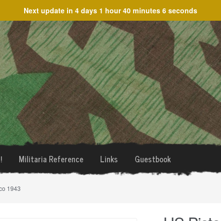
Next update in
4 days 1 hour 40 minutes 6 seconds
!
Militaria Reference
Links
Guestbook
sco 1943