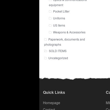
equipment
Pocket Litter
Uniforms
US items
Weapons & Accessories
Paperwork, documents and
photographs
SOLD ITEMS
Uncategorized
Quick Links
Ca
Homepage
Mil
Contact
Cu