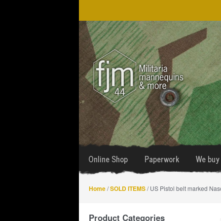
Skip
Skip
to
to
navigation
content
Online Shop
Paperwork
We buy 
Home
/
SOLD ITEMS
/ US Pistol belt marked Na
Product Categories