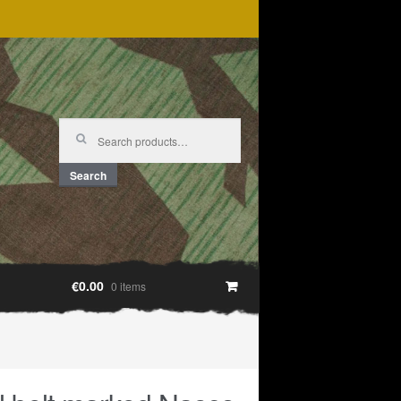
Search
for:
Search
€0.00
0 items