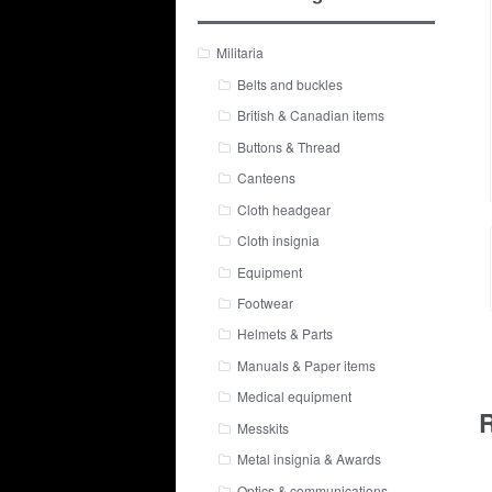
Militaria
Belts and buckles
British & Canadian items
Buttons & Thread
Canteens
Cloth headgear
Cloth insignia
Equipment
Footwear
Helmets & Parts
Manuals & Paper items
Medical equipment
R
Messkits
Metal insignia & Awards
Optics & communications