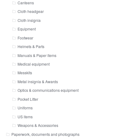
Canteens
Cloth headgear
Cloth insignia
Equipment
Footwear
Helmets & Parts
Manuals & Paper items
Medical equipment
Messkits
Metal insignia & Awards
Optics & communications equipment
Pocket Litter
Uniforms
US items
Weapons & Accessories
Paperwork, documents and photographs