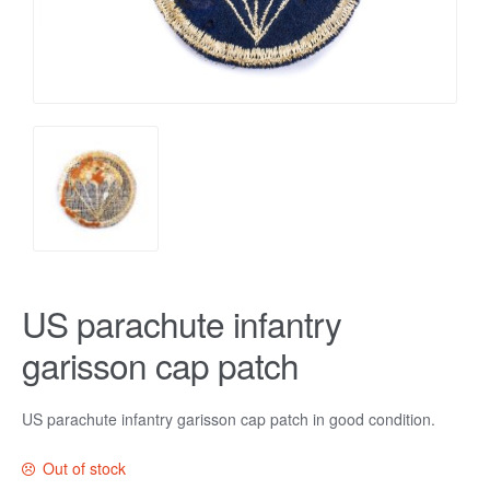
US parachute infantry
garisson cap patch
US parachute infantry garisson cap patch in good condition.
Out of stock