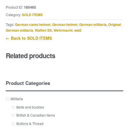
Product ID:
185465
Category:
SOLD ITEMS
Tags:
German camo helmet
,
German helmet
,
German militaria
,
Original
German militaria
,
Waffen SS
,
Wehrmacht
,
ww2
← Back to SOLD ITEMS
Related products
Product Categories
Militaria
Belts and buckles
British & Canadian items
Buttons & Thread