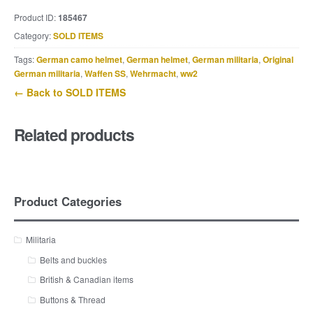
Product ID:
185467
Category:
SOLD ITEMS
Tags:
German camo helmet
,
German helmet
,
German militaria
,
Original
German militaria
,
Waffen SS
,
Wehrmacht
,
ww2
← Back to SOLD ITEMS
Related products
Product Categories
Militaria
Belts and buckles
British & Canadian items
Buttons & Thread