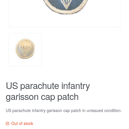
US parachute infantry
garisson cap patch
US parachute infantry garisson cap patch in unissued condition.
Out of stock