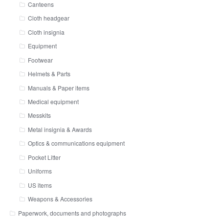
Canteens
Cloth headgear
Cloth insignia
Equipment
Footwear
Helmets & Parts
Manuals & Paper items
Medical equipment
Messkits
Metal insignia & Awards
Optics & communications equipment
Pocket Litter
Uniforms
US items
Weapons & Accessories
Paperwork, documents and photographs